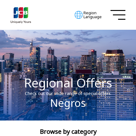
Region
Language
Regional Offers
Check out our wide range of special offers.
Negros
Browse by category