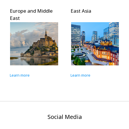
Europe and Middle
East Asia
East
Learn more
Learn more
Social Media