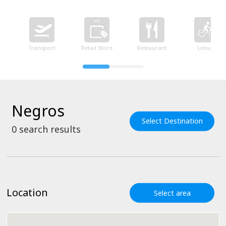
Transport
Retail Store
Restaurant
Leisure
Negros
Select Destination
0
search results
Location
Select area