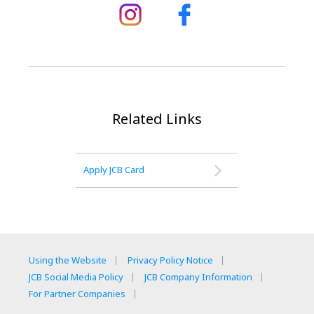
Related Links
Apply JCB Card
Using the Website
Privacy Policy Notice
JCB Social Media Policy
JCB Company Information
For Partner Companies