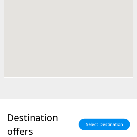
Destination
Select Destination
offers