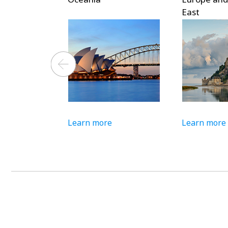
East
Learn more
Learn more