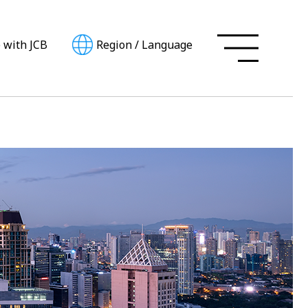
e with JCB
Region
/
Language