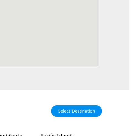
Select Destination
and South
Pacific Islands
North Amer