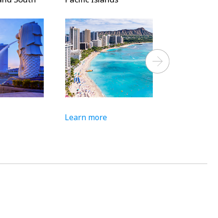
Next
Learn more
Learn more