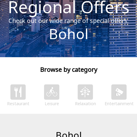
Regional Offers
Check out our wide range of special offers.
Bohol
Browse by category
Restaurant
Leisure
Relaxation
Entertainment
Bohol