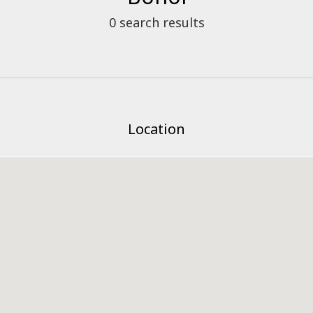
0
search results
Location