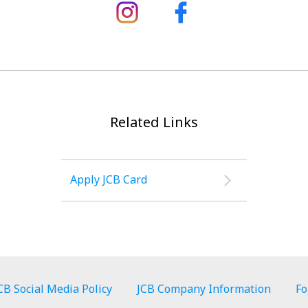
Related Links
Apply JCB Card
CB Social Media Policy
JCB Company Information
Fo