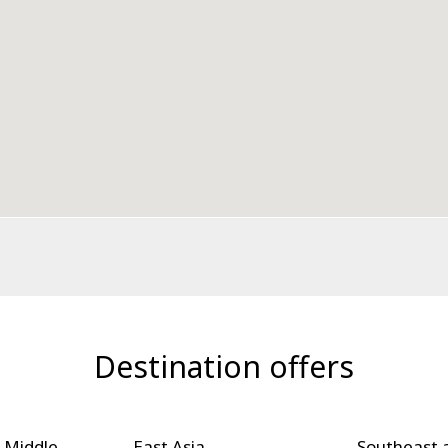
Destination offers
 Middle
East Asia
Southeast 