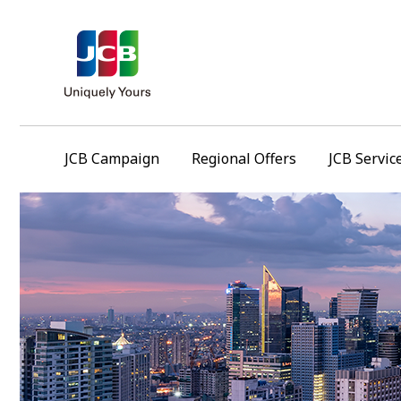
JCB Campaign
Regional Offers
JCB Servic