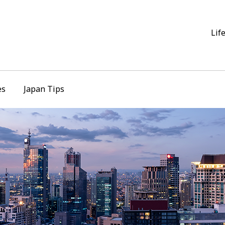
Lif
es
Japan Tips