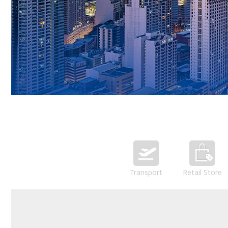
Transport
Retail Store