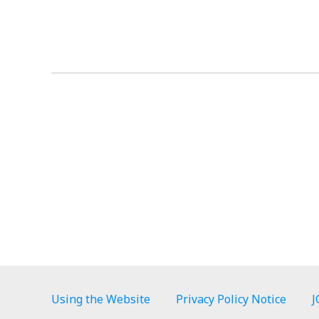
Using the Website
Privacy Policy Notice
J