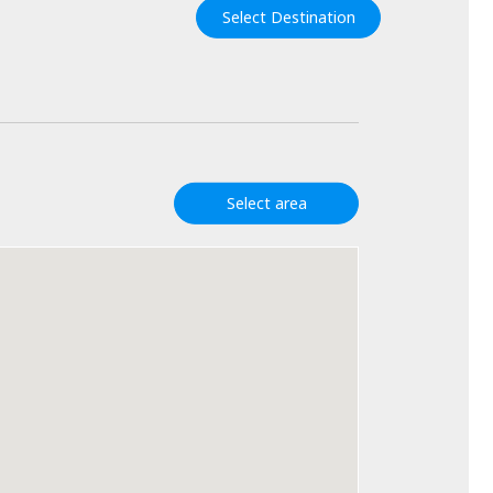
Select Destination
Select area