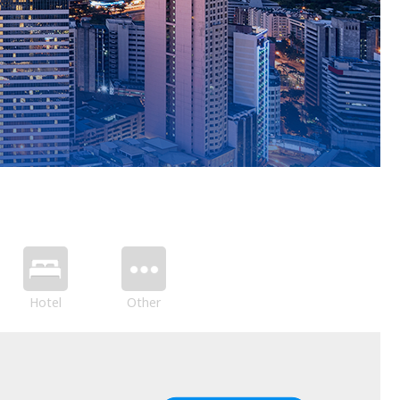
Hotel
Other