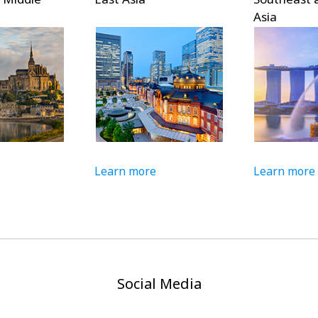
Asia
Learn more
Learn more
Social Media