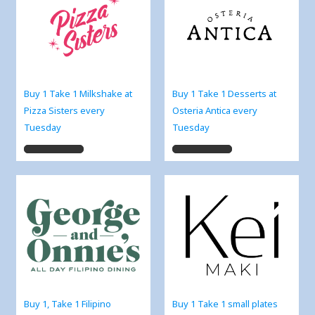
Buy 1 Take 1 Milkshake at
Buy 1 Take 1 Desserts at
Pizza Sisters every
Osteria Antica every
Tuesday
Tuesday
Buy 1, Take 1 Filipino
Buy 1 Take 1 small plates