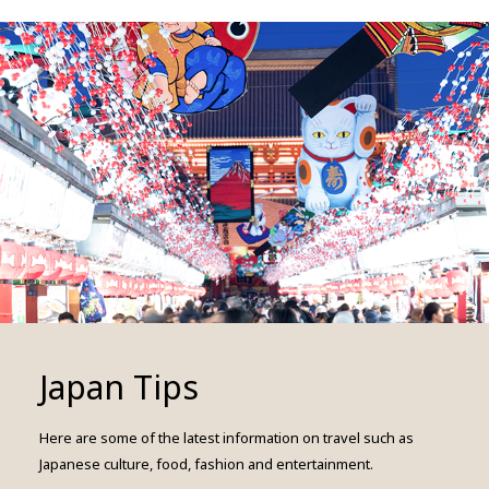
Japan Tips
Here are some of the latest information on travel such as
Japanese culture, food, fashion and entertainment.