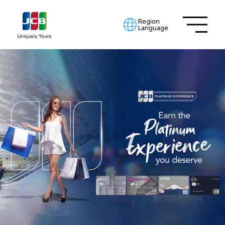
Region
Language