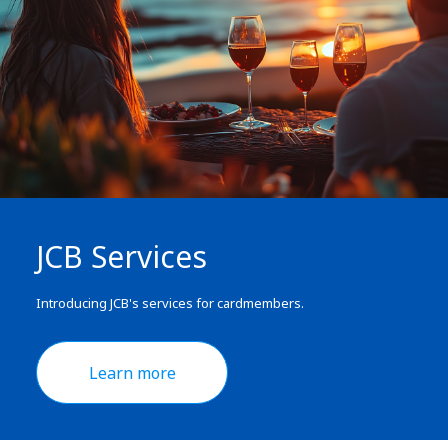
JCB Services
Introducing JCB's services for cardmembers.
Learn more