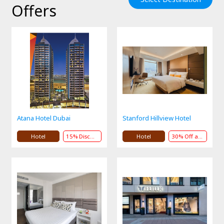
Offers
Atana Hotel Dubai
Stanford Hillview Hotel
Hotel
15% Discount
Hotel
30% Off andPresent or Service