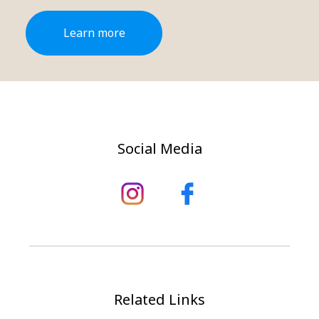
Learn more
Social Media
Related Links