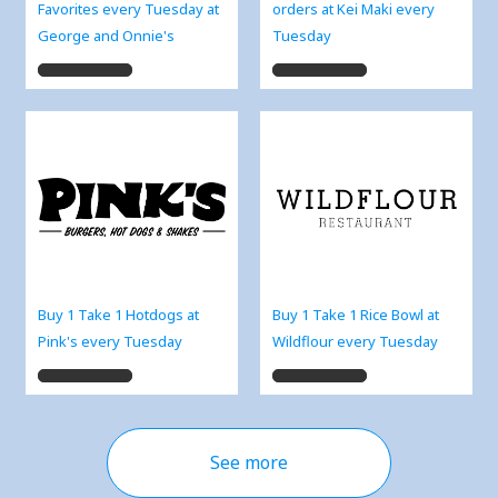
Favorites every Tuesday at
orders at Kei Maki every
George and Onnie's
Tuesday
Buy 1 Take 1 Hotdogs at
Buy 1 Take 1 Rice Bowl at
Pink's every Tuesday
Wildflour every Tuesday
See more