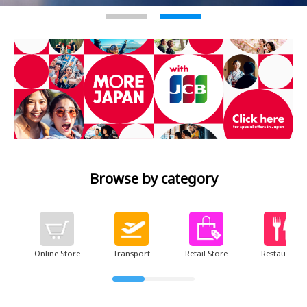
2
Browse by category
Online Store
Transport
Retail Store
Restaurant