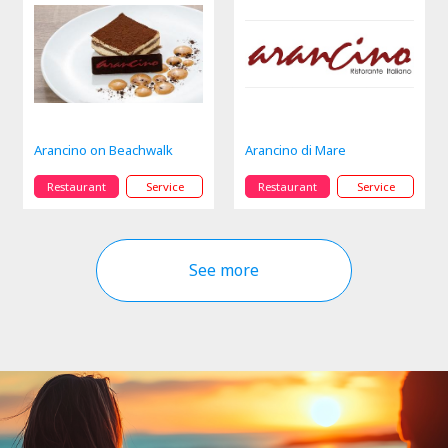
Arancino on Beachwalk
Arancino di Mare
Restaurant
Service
Restaurant
Service
See more