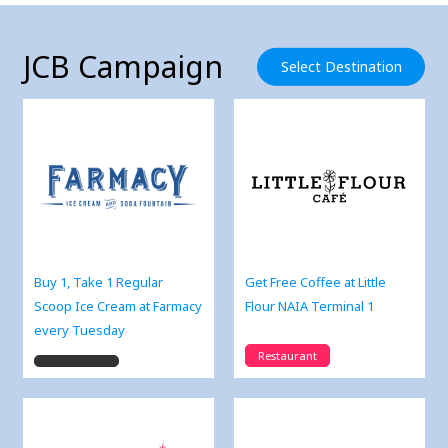
JCB Campaign
Select Destination
Buy 1, Take 1 Regular
Get Free Coffee at Little
Scoop Ice Cream at Farmacy
Flour NAIA Terminal 1
every Tuesday
Restaurant