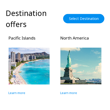
Destination
Select Destination
offers
Pacific Islands
North America
Learn more
Learn more