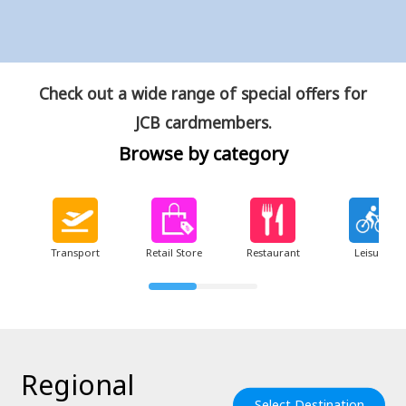
Check out a wide range of special offers for
JCB cardmembers.
Browse by category
Transport
Retail Store
Restaurant
Leisure
Regional
Select Destination