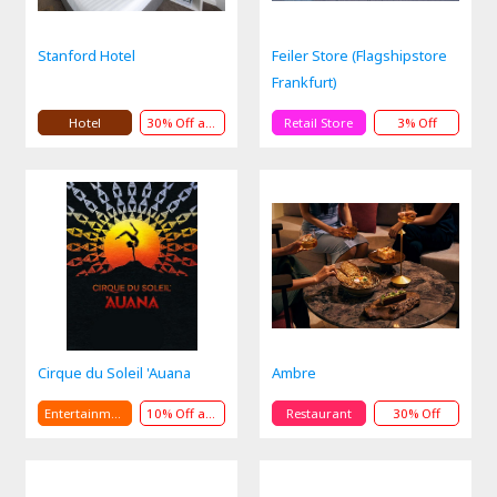
Stanford Hotel
Feiler Store (Flagshipstore
Frankfurt)
Hotel
30% Off andPresent and Service
Retail Store
3% Off
Cirque du Soleil 'Auana
Ambre
Entertainment
10% Off andPresent
Restaurant
30% Off