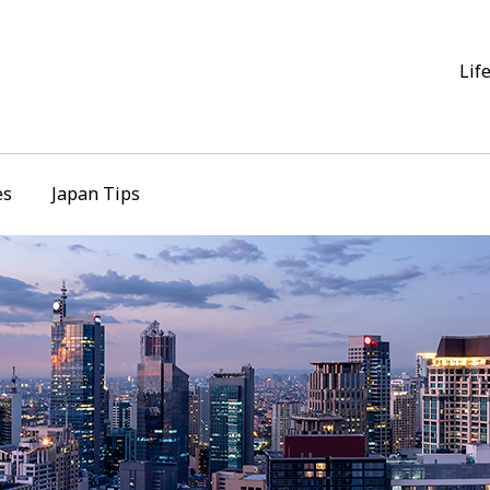
Lif
es
Japan Tips