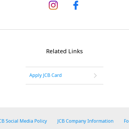
Related Links
Apply JCB Card
CB Social Media Policy
JCB Company Information
Fo