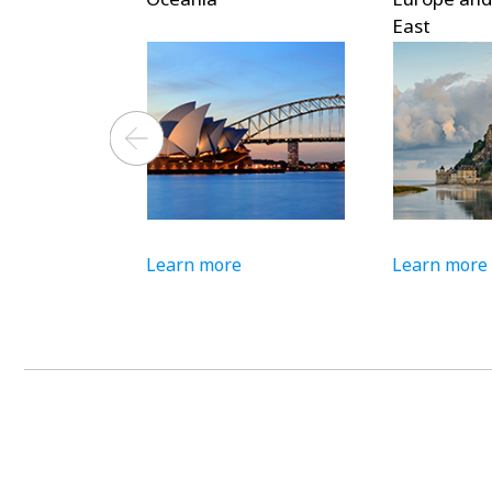
East
Learn more
Learn more