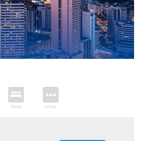
Hotel
Other