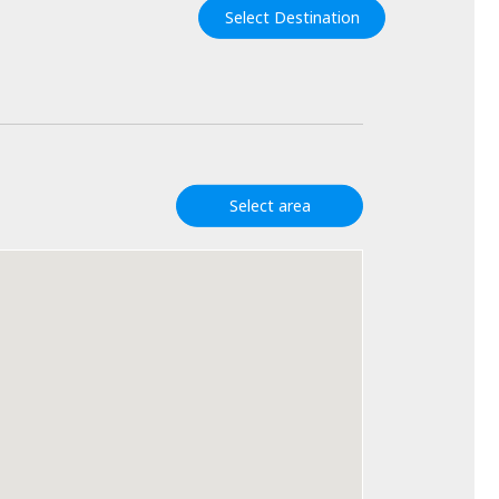
Select Destination
Select area