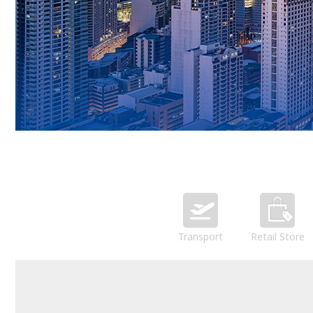
Transport
Retail Store