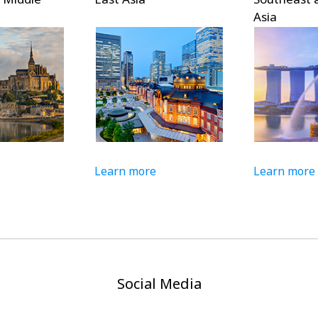
Asia
Learn more
Learn more
Social Media