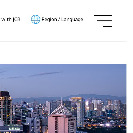
e with JCB
Region
/
Language