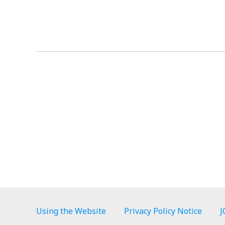
Using the Website
Privacy Policy Notice
J