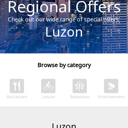
Regional Offers
Check out our wide range of special offers.
Luzon
Browse by category
Restaurant
Leisure
Relaxation
Entertainment
Luzon