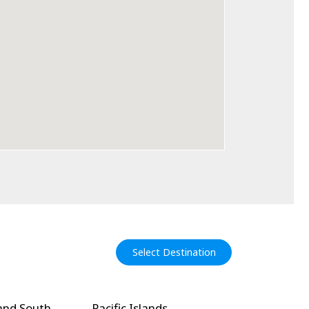
Select Destination
and South
Pacific Islands
North Amer