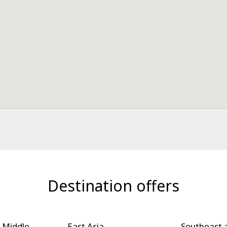
Destination offers
 Middle
East Asia
Southeast 