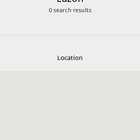
0
search results
Location