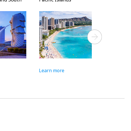
Next
Learn more
Learn more