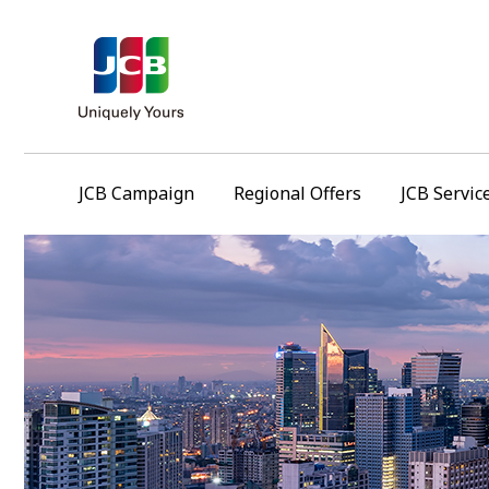
JCB Campaign
Regional Offers
JCB Servic