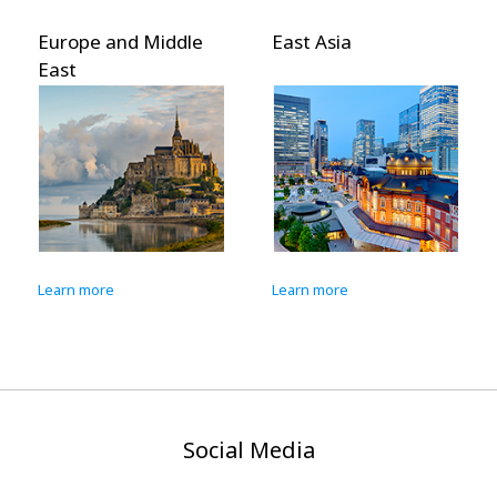
Europe and Middle
East Asia
East
Learn more
Learn more
Social Media