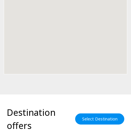
Destination
Select Destination
offers