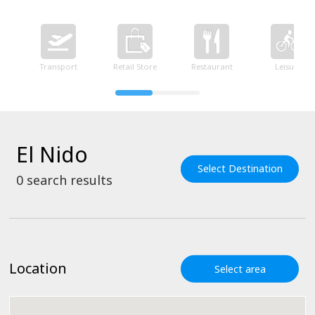
Transport
Retail Store
Restaurant
Leisure
El Nido
Select Destination
0
search results
Location
Select area