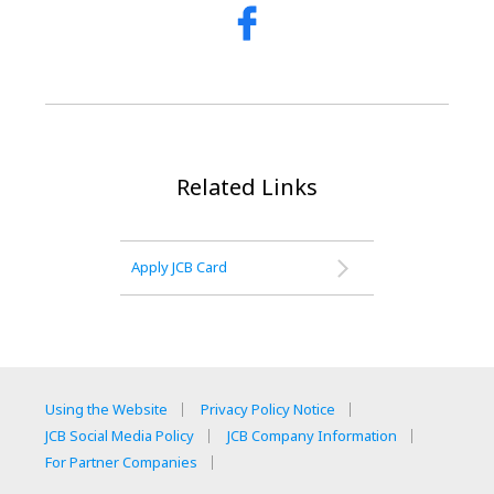
Related Links
Apply JCB Card
Using the Website
Privacy Policy Notice
JCB Social Media Policy
JCB Company Information
For Partner Companies