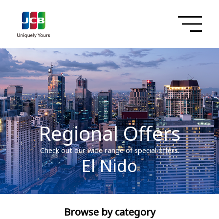
Regional Offers
Check out our wide range of special offers.
El Nido
Browse by category