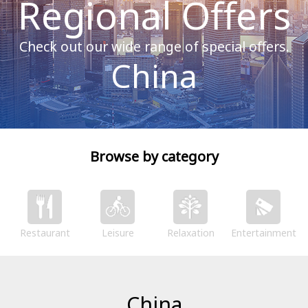
Regional Offers
Check out our wide range of special offers.
China
Browse by category
Restaurant
Leisure
Relaxation
Entertainment
China