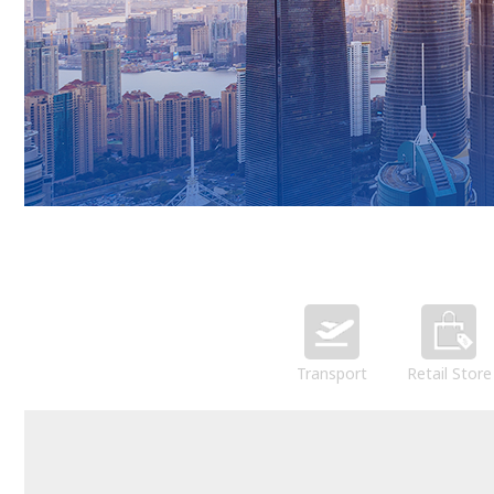
Transport
Retail Store