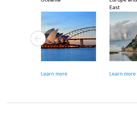
East
Learn more
Learn more