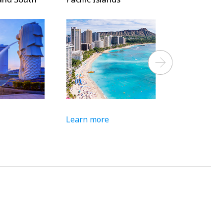
Next
Learn more
Learn more