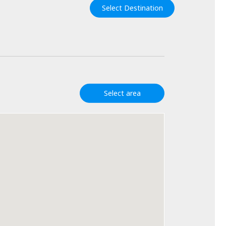
Select Destination
Select area