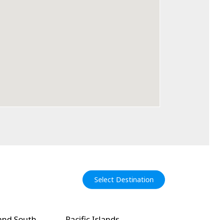
Select Destination
and South
Pacific Islands
North Amer