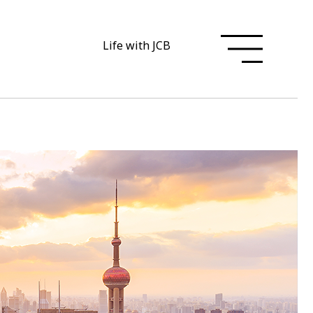
Life with JCB