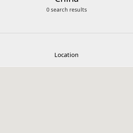
0
search results
Location