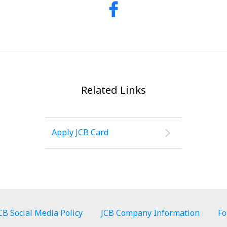
Related Links
Apply JCB Card
CB Social Media Policy
JCB Company Information
Fo