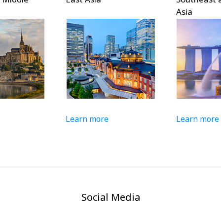
Asia
Learn more
Learn more
Social Media