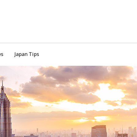
es
Japan Tips