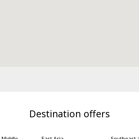
Destination offers
 Middle
East Asia
Southeast 