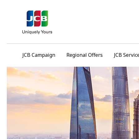
JCB Campaign
Regional Offers
JCB Servic