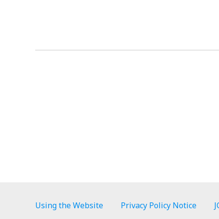
Using the Website
Privacy Policy Notice
J