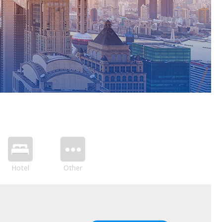
Hotel
Other