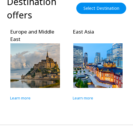
Destination
Select Destination
offers
Europe and Middle
East Asia
East
Learn more
Learn more