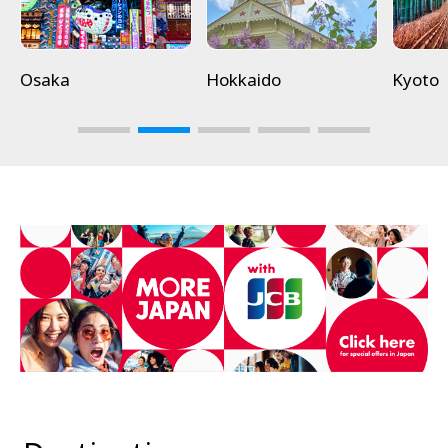
Osaka
Hokkaido
Kyoto
3
4
5