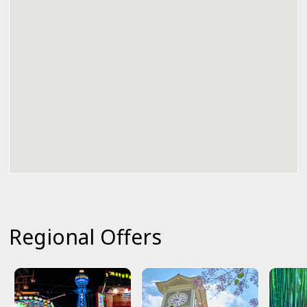
Regional Offers