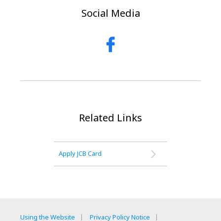
Social Media
Related Links
Apply JCB Card
Using the Website
Privacy Policy Notice