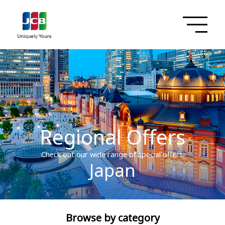
Regional Offers
Check out our wide range of special offers.
Japan
Browse by category