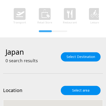
Transport
Retail Store
Restaurant
Leisure
Japan
Select Destination
0
search results
Location
Select area