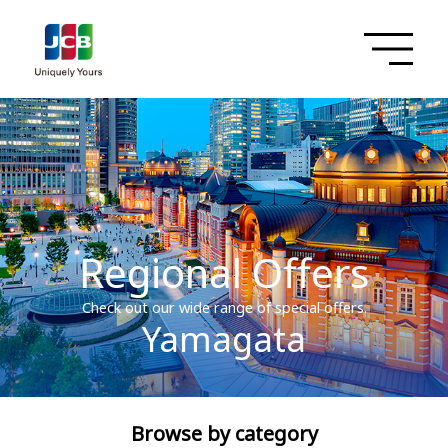
Regional Offers
Check out our wide range of special offers.
Yamagata
Browse by category