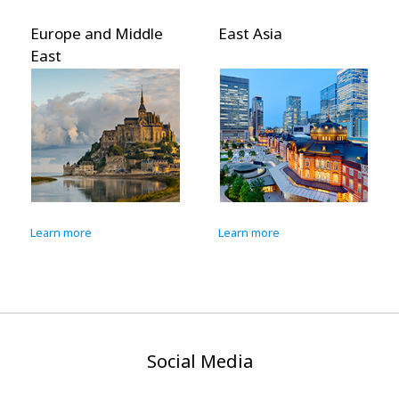
Europe and Middle
East Asia
East
Learn more
Learn more
Social Media