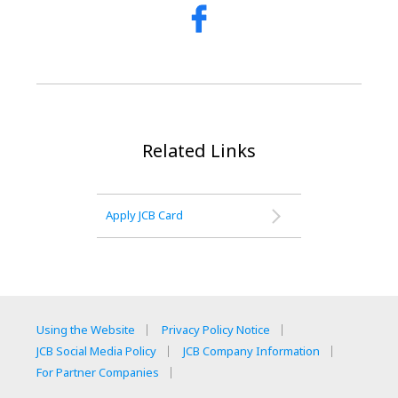
Related Links
Apply JCB Card
Using the Website
Privacy Policy Notice
JCB Social Media Policy
JCB Company Information
For Partner Companies