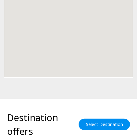
Destination
Select Destination
offers