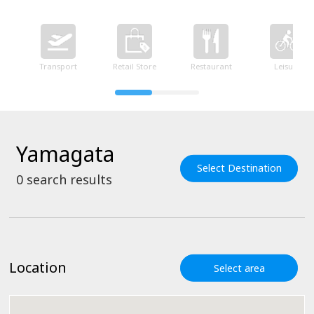
Transport
Retail Store
Restaurant
Leisure
Yamagata
Select Destination
0
search results
Location
Select area