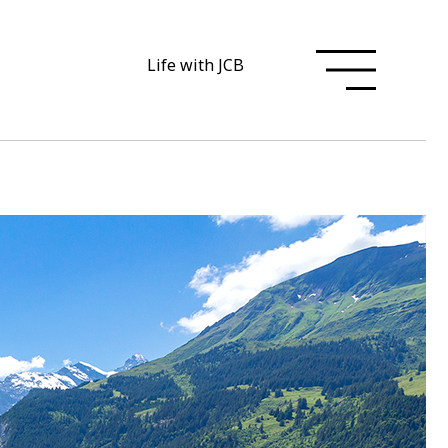
Life with JCB