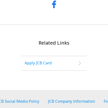
Related Links
Apply JCB Card
CB Social Media Policy
JCB Company Information
Fo