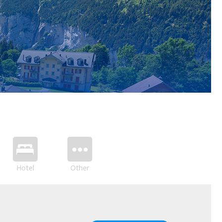
Hotel
Other