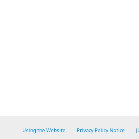
Using the Website
Privacy Policy Notice
J