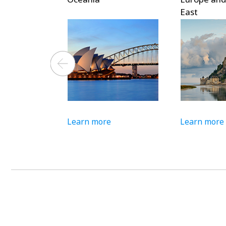
East
Learn more
Learn more