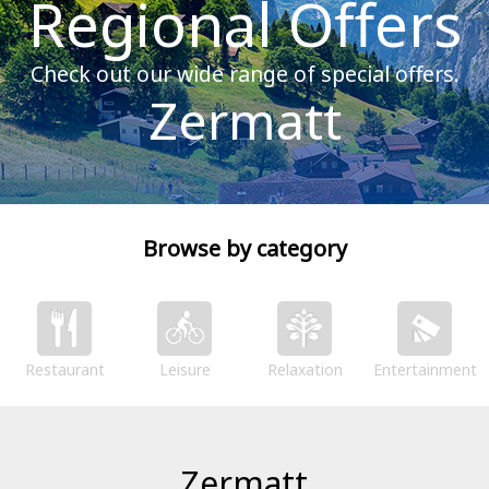
Regional Offers
Check out our wide range of special offers.
Zermatt
Browse by category
Restaurant
Leisure
Relaxation
Entertainment
Zermatt