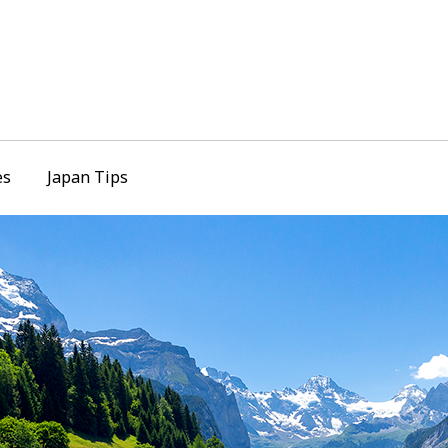
es
Japan Tips