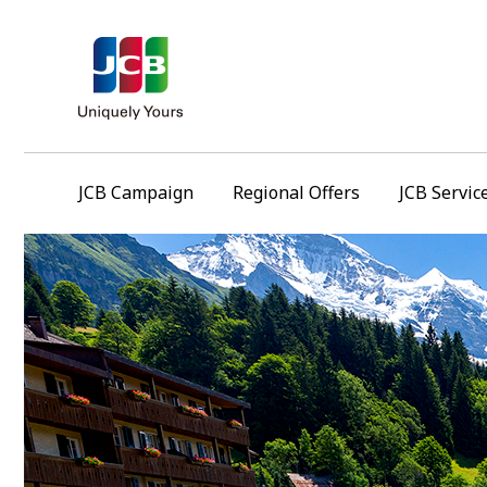
JCB Campaign
Regional Offers
JCB Servic