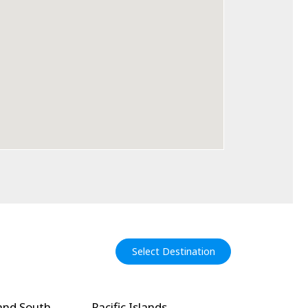
Select Destination
and South
Pacific Islands
North Amer