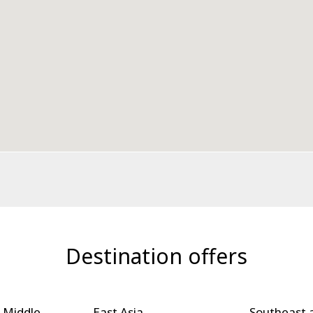
Destination offers
 Middle
East Asia
Southeast 