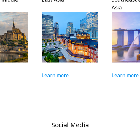
Asia
Learn more
Learn more
Social Media