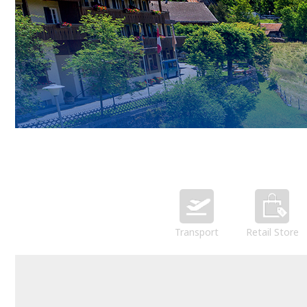
Transport
Retail Store