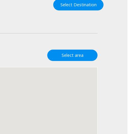
Select Destination
Select area