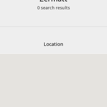
0
search results
Location