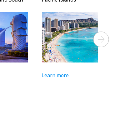
Next
Learn more
Learn more