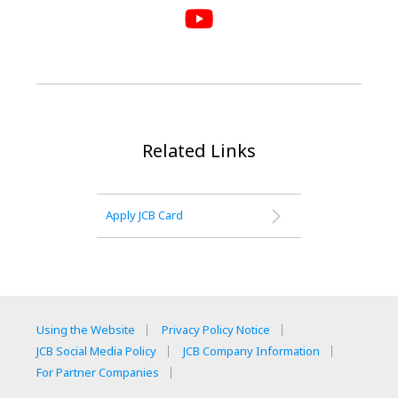
Related Links
Apply JCB Card
Using the Website
Privacy Policy Notice
JCB Social Media Policy
JCB Company Information
For Partner Companies