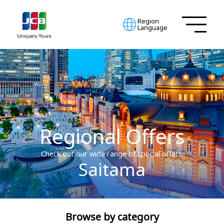
Region
Language
Regional Offers
Check out our wide range of special offers.
Saitama
Browse by category