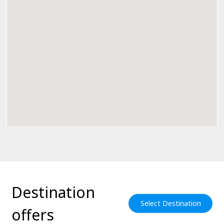
Destination
Select Destination
offers