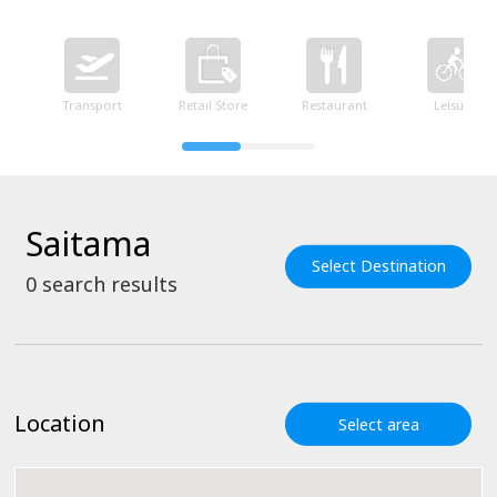
Transport
Retail Store
Restaurant
Leisure
Saitama
Select Destination
0
search results
Location
Select area