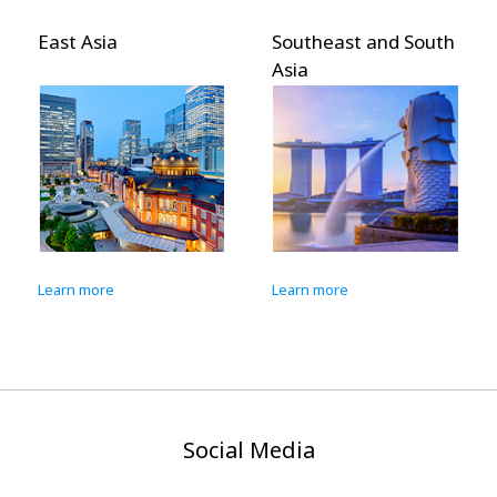
Southeast and South
Pacific Islands
Asia
Learn more
Learn more
Social Media