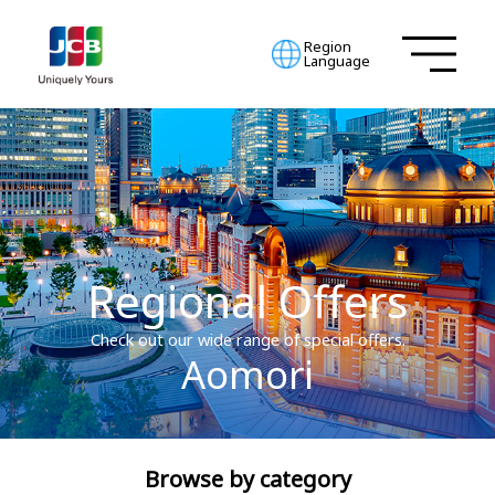
Region
Language
Regional Offers
Check out our wide range of special offers.
Aomori
Browse by category