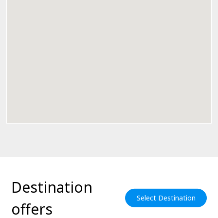
Destination
Select Destination
offers