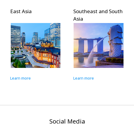
Asia
Southeast and South
Pacific I
Asia
more
Learn more
Learn more
Social Media