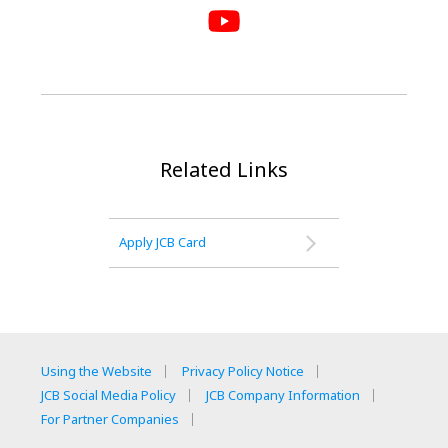
Related Links
Apply JCB Card
Using the Website
Privacy Policy Notice
JCB Social Media Policy
JCB Company Information
For Partner Companies