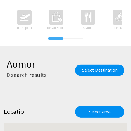
Transport
Retail Store
Restaurant
Leisure
Aomori
Select Destination
0
search results
Location
Select area