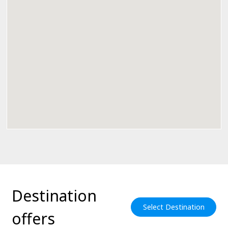
Destination
Select Destination
offers