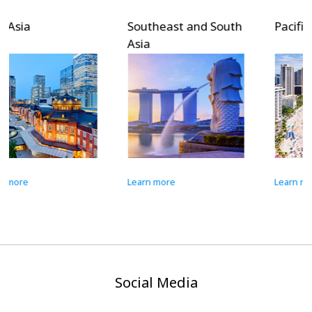
Southeast and South
Pacific Islands
Asia
Learn more
Learn more
Social Media