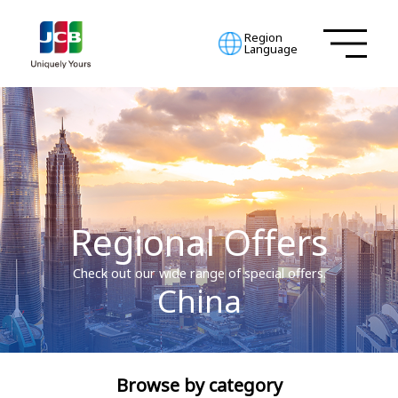
Region
Language
Regional Offers
Check out our wide range of special offers.
China
Browse by category