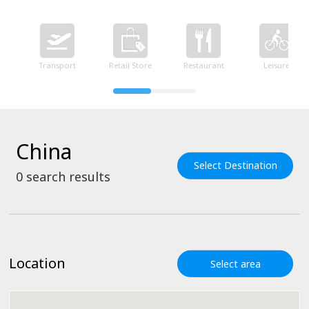
Transport
Retail Store
Restaurant
Leisure
China
Select Destination
0
search results
Location
Select area