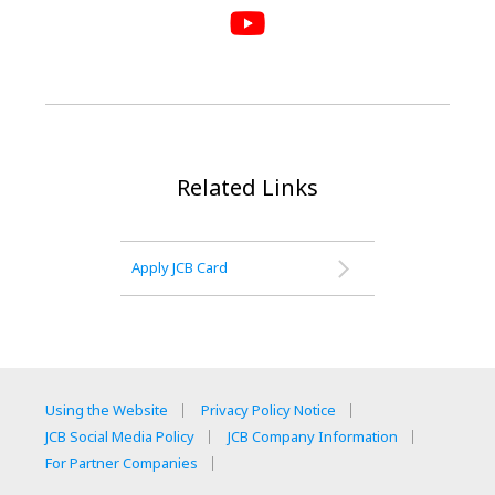
Related Links
Apply JCB Card
Using the Website
Privacy Policy Notice
JCB Social Media Policy
JCB Company Information
For Partner Companies