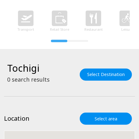
Transport
Retail Store
Restaurant
Leisure
Tochigi
Select Destination
0
search results
Location
Select area