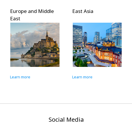
Europe and Middle
East Asia
East
Learn more
Learn more
Social Media