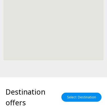
Destination
Select Destination
offers