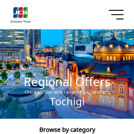
Regional Offers
Check out our wide range of special offers.
Tochigi
Browse by category