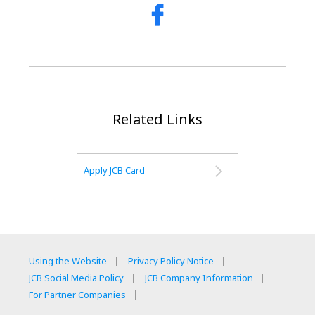
Related Links
Apply JCB Card
Using the Website
Privacy Policy Notice
JCB Social Media Policy
JCB Company Information
For Partner Companies