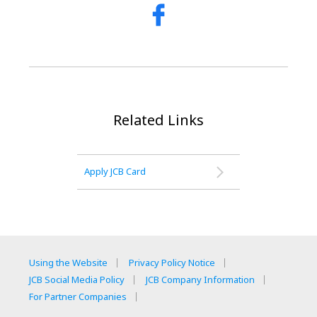
Related Links
Apply JCB Card
Using the Website
Privacy Policy Notice
JCB Social Media Policy
JCB Company Information
For Partner Companies