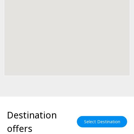
Destination
Select Destination
offers