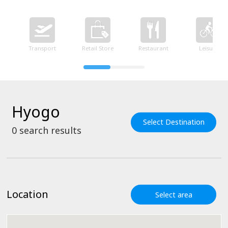
Transport
Retail Store
Restaurant
Leisure
Hyogo
Select Destination
0
search results
Location
Select area