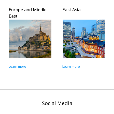
Europe and Middle
East Asia
East
Learn more
Learn more
Social Media