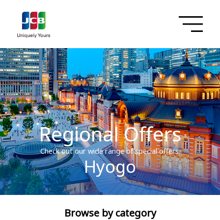
Regional Offers
Check out our wide range of special offers.
Hyogo
Browse by category