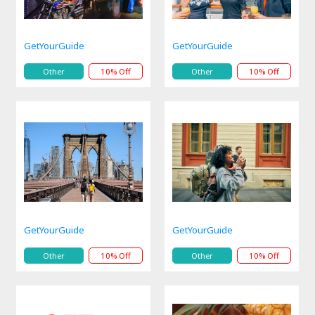
GetYourGuide
GetYourGuide
Other
10% Off
Other
10% Off
GetYourGuide
GetYourGuide
Other
10% Off
Other
10% Off