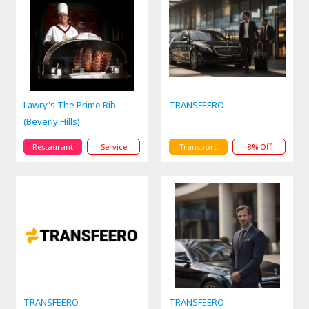
Lawry's The Prime Rib
TRANSFEERO
(Beverly Hills)
Restaurant
Service
Transport
8% Off
TRANSFEERO
TRANSFEERO