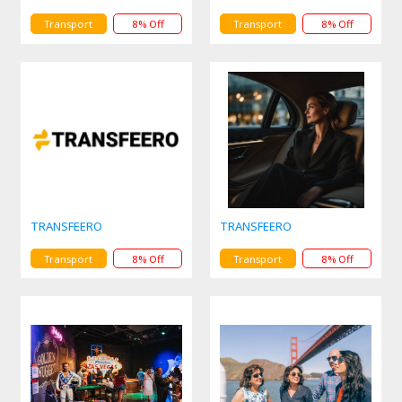
Transport
8% Off
Transport
8% Off
TRANSFEERO
TRANSFEERO
Transport
8% Off
Transport
8% Off