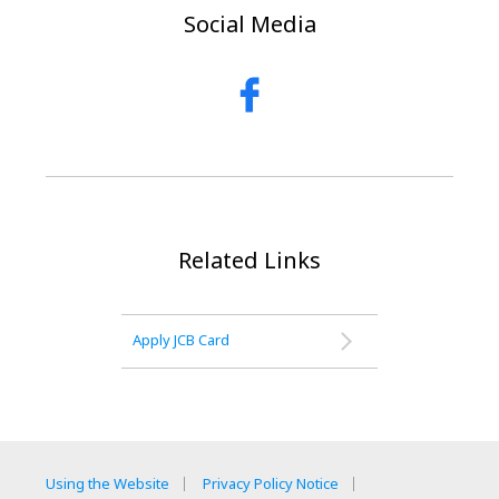
Social Media
Related Links
Apply JCB Card
Using the Website
Privacy Policy Notice