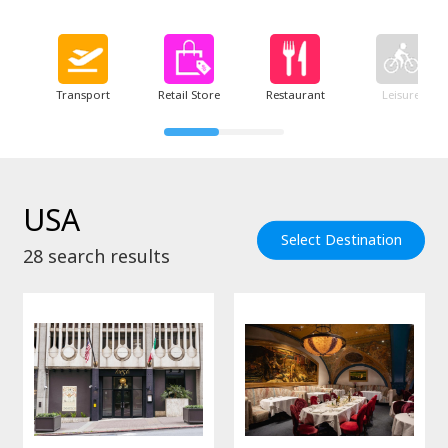
Transport
Retail Store
Restaurant
Leisure
USA
Select Destination
28
search results