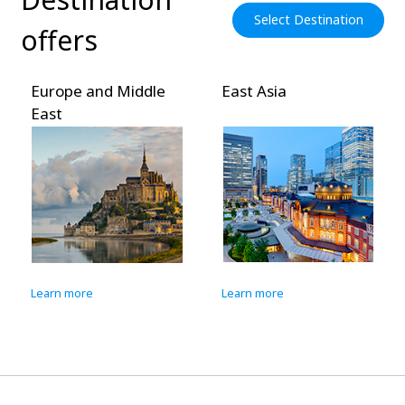
Select Destination
offers
Europe and Middle
East Asia
East
Learn more
Learn more