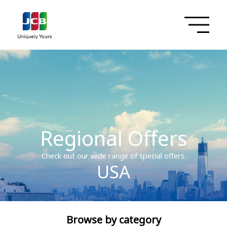
Regional Offers
Check out our wide range of special offers.
USA
Browse by category