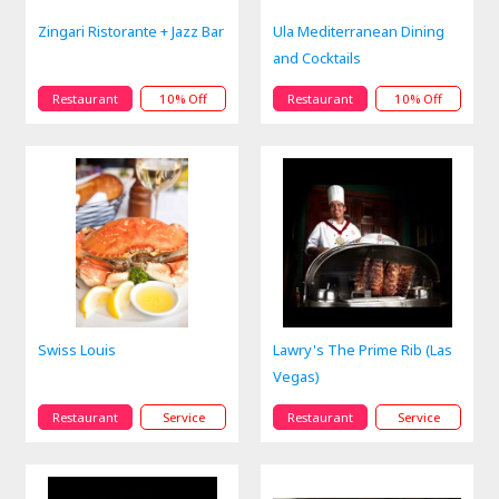
Zingari Ristorante + Jazz Bar
Ula Mediterranean Dining
and Cocktails
Restaurant
10% Off
Restaurant
10% Off
Swiss Louis
Lawry's The Prime Rib (Las
Vegas)
Restaurant
Service
Restaurant
Service