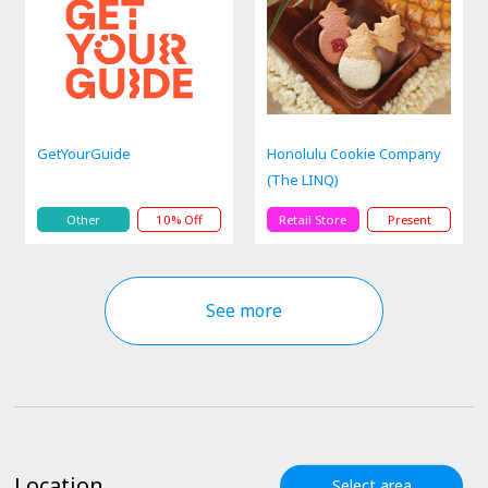
GetYourGuide
Honolulu Cookie Company
(The LINQ)
Other
10% Off
Retail Store
Present
See more
Location
Select area