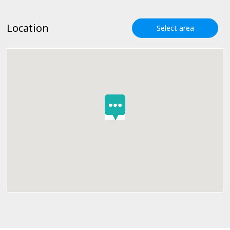
Location
Select area