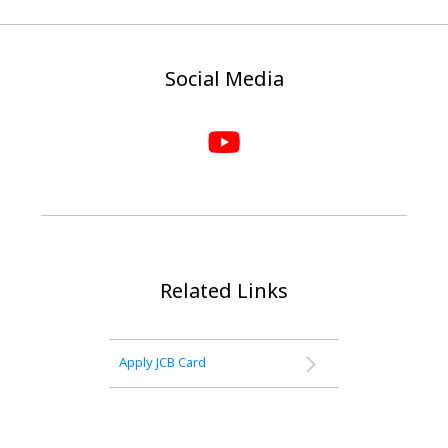
Social Media
Related Links
Apply JCB Card