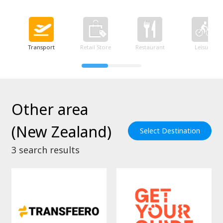
Transport
Retail Store
Restaurant
Leisure
Other area
(New Zealand)
Select Destination
3
search results