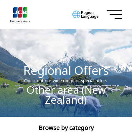
Region
Language
Regional Offers
Check out our wide range of special offers.
Other area (New
Zealand)
Browse by category