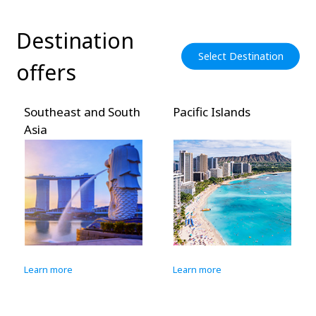
Destination
Select Destination
offers
Southeast and South
Pacific Islands
Asia
Learn more
Learn more