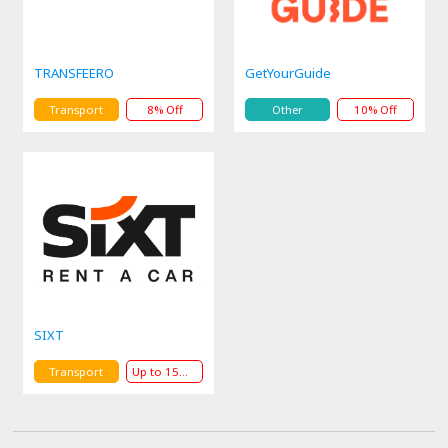
TRANSFEERO
GetYourGuide
Transport
8% Off
Other
10% Off
SIXT
Transport
Up to 15% Off