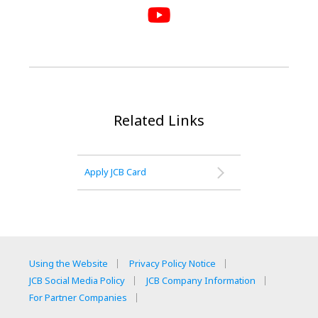
Related Links
Apply JCB Card
Using the Website
Privacy Policy Notice
JCB Social Media Policy
JCB Company Information
For Partner Companies