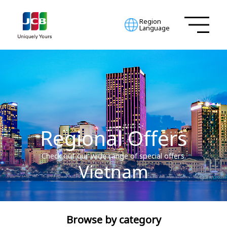
Region
Language
Regional Offers
Check out our wide range of special offers.
Vietnam
Browse by category