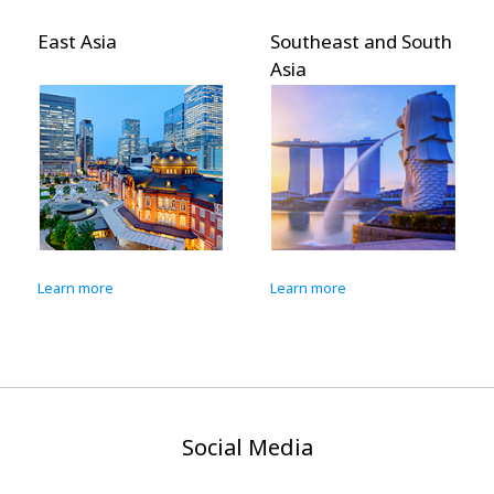
t Asia
Southeast and South
Pacific
Asia
n more
Learn more
Learn m
Social Media