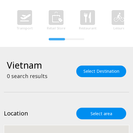
Transport
Retail Store
Restaurant
Leisure
Vietnam
Select Destination
0
search results
Location
Select area