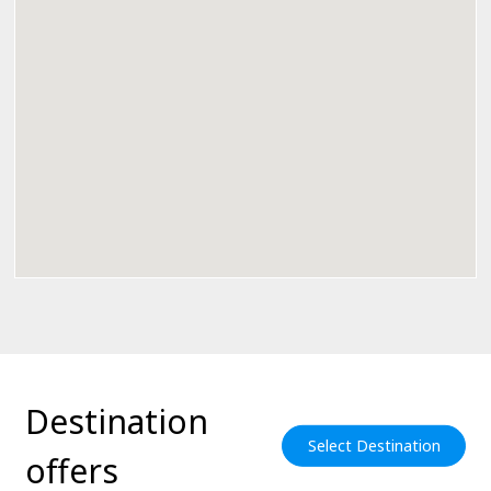
Destination
Select Destination
offers