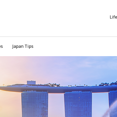
Lif
es
Japan Tips