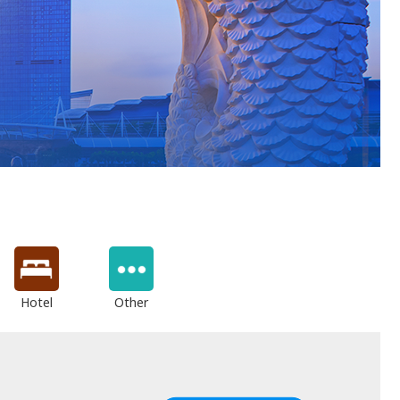
Hotel
Other