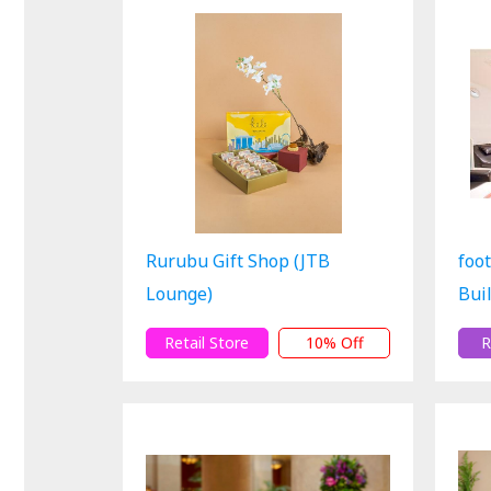
Rurubu Gift Shop (JTB
foo
Lounge)
Bui
Retail Store
10% Off
R