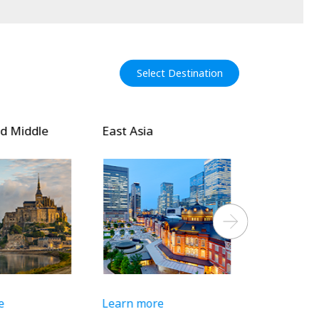
Select Destination
 Middle
East Asia
Southeast 
Asia
Next
Learn more
Learn more