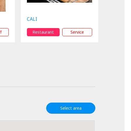
CALI
f
Restaurant
Service
Select area