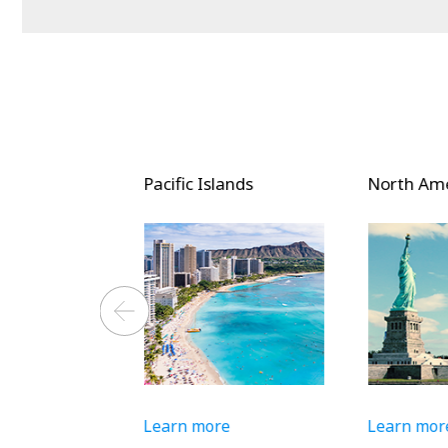
and South
Pacific Islands
North Amer
Learn more
Learn more