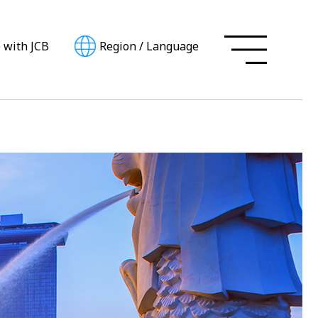
e with JCB
Region
/
Language