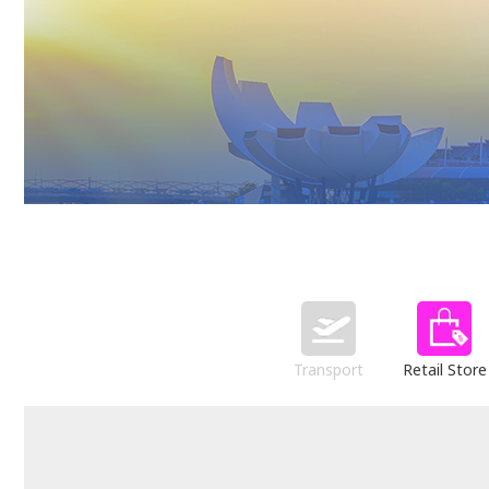
Transport
Retail Store