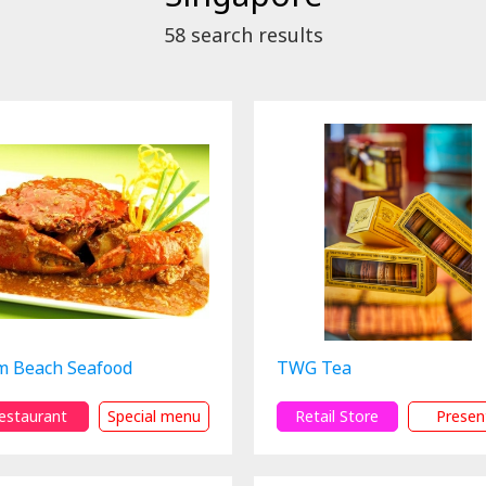
58
search results
m Beach Seafood
TWG Tea
estaurant
Special menu
Retail Store
Presen