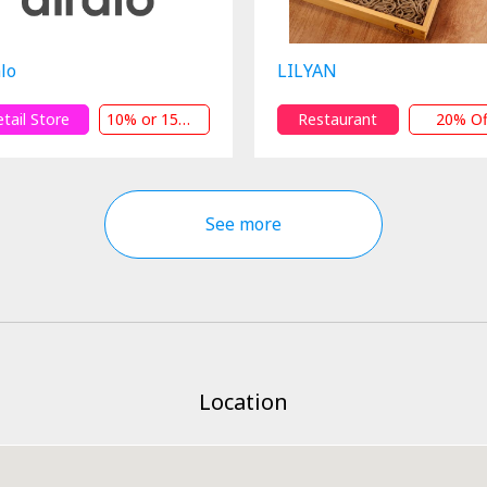
lo
LILYAN
etail Store
10% or 15% Off
Restaurant
20% Of
See more
Location