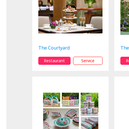
The Courtyard
The
Restaurant
Service
R