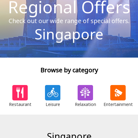
Regional Offers
Check out our wide range of special offers.
Singapore
Browse by category
Restaurant
Leisure
Relaxation
Entertainment
Singapore