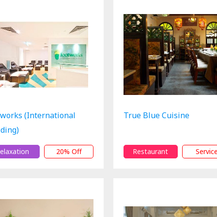
tworks (International
True Blue Cuisine
lding)
elaxation
20% Off
Restaurant
Servic