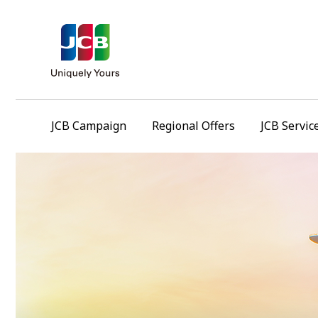
JCB Campaign
Regional Offers
JCB Servic