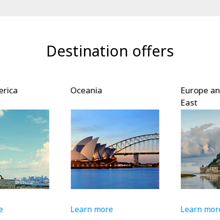
Destination offers
ica
Oceania
Europe and
East
Learn more
Learn more