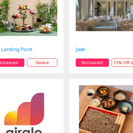
 Landing Point
Jade
estaurant
Service
Restaurant