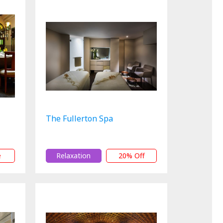
The Fullerton Spa
e
Relaxation
20% Off