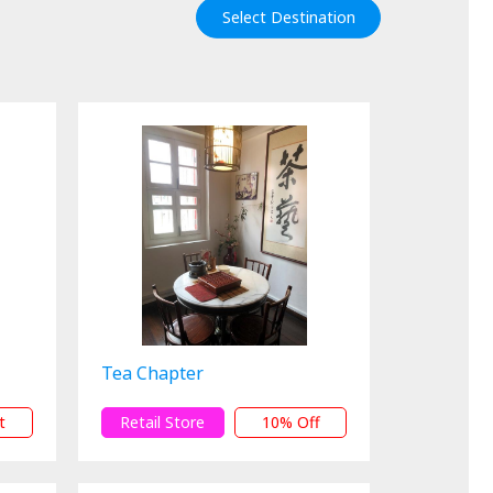
Select Destination
Tea Chapter
t
Retail Store
10% Off