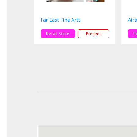
Far East Fine Arts
Aira
Retail Store
Present
R