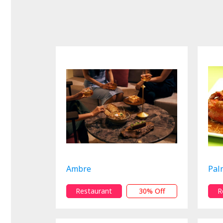
Ambre
Pal
Restaurant
30% Off
R