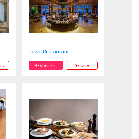
Town Restaurant
15% Off orService
Restaurant
Service