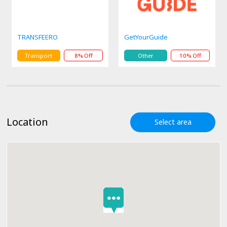
TRANSFEERO
GetYourGuide
Transport
8% Off
Other
10% Off
Location
Select area