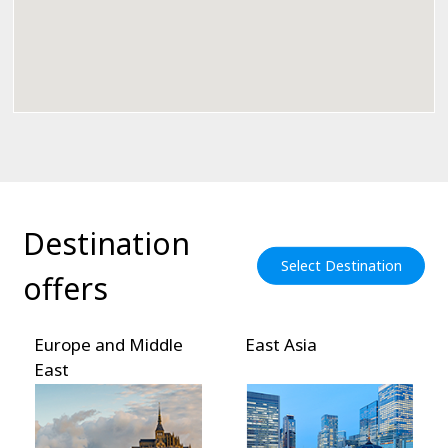
Destination
Select Destination
offers
Europe and Middle
East Asia
East