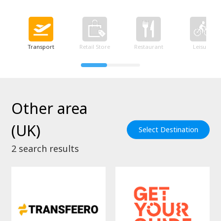
Transport
Retail Store
Restaurant
Leisure
Other area
(UK)
Select Destination
2
search results