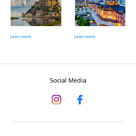
Learn more
Learn more
Social Media