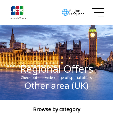
Region
Language
Regional Offers
Check out our wide range of special offers.
Other area (UK)
Browse by category