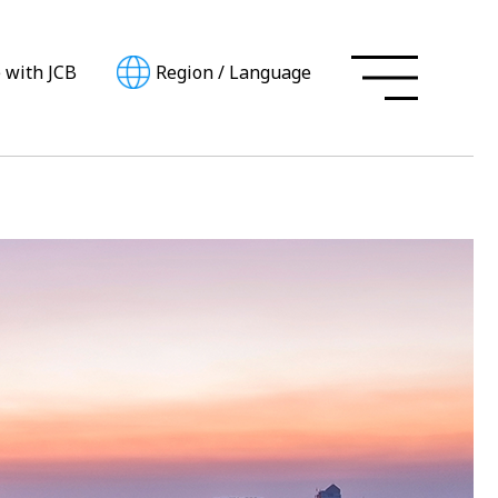
e with JCB
Region
/
Language