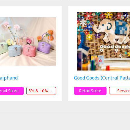
aiphand
Good Goods (Central Patt
etail Store
5% & 10% & 12% Off
Retail Store
Servic