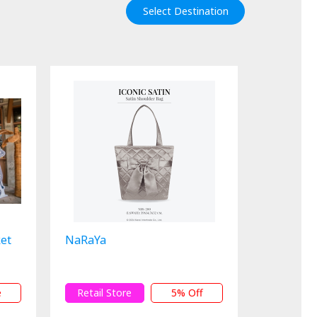
Select Destination
ket
NaRaYa
e
Retail Store
5% Off