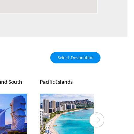
Select Destination
and South
Pacific Islands
North Amer
Next