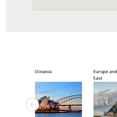
ica
Oceania
Europe and
East