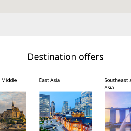
Destination offers
 Middle
East Asia
Southeast 
Asia