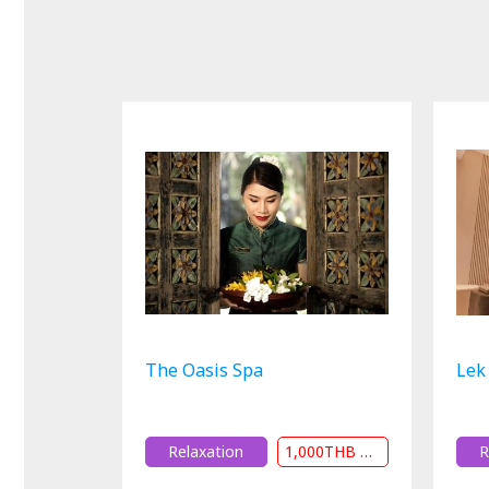
The Oasis Spa
Lek
Relaxation
1,000THB or 20% Off
R