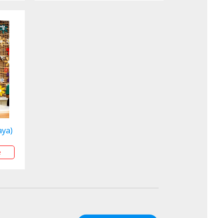
aya)
e