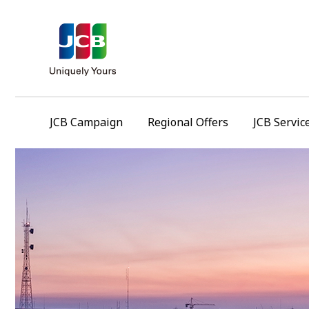
JCB Campaign
Regional Offers
JCB Servic