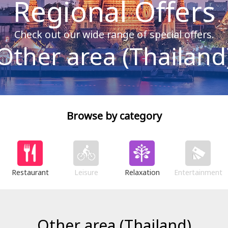
Regional Offers
Check out our wide range of special offers.
Other area (Thailand
Browse by category
Restaurant
Leisure
Relaxation
Entertainment
Other area (Thailand)