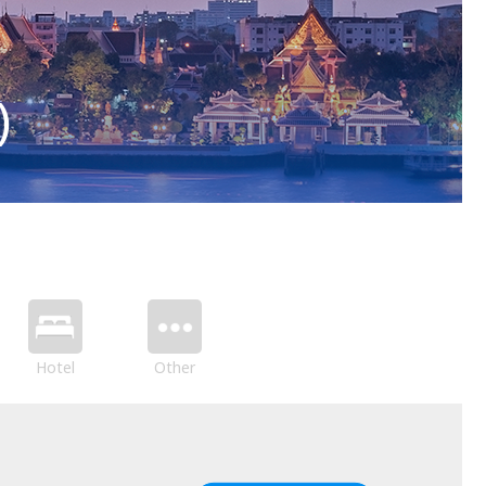
)
Hotel
Other