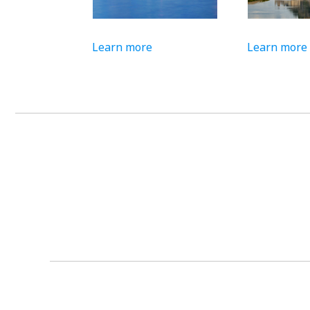
Learn more
Learn more