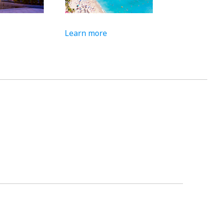
Learn more
Learn more