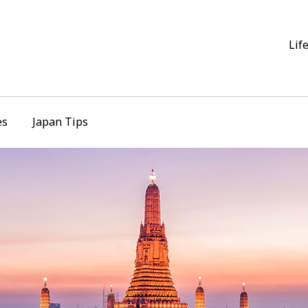
Lif
es
Japan Tips