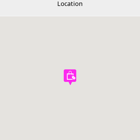
Location