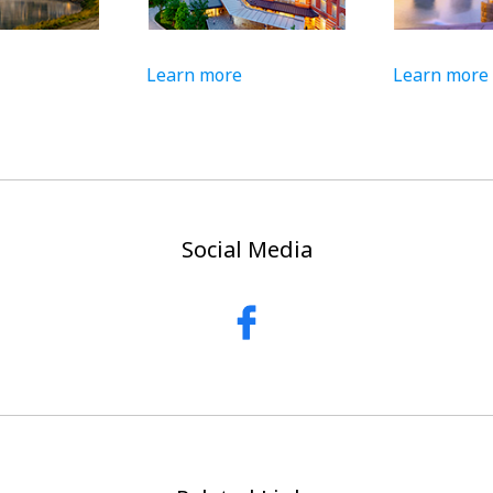
Learn more
Learn more
Social Media