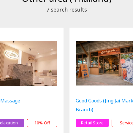
7
search results
 Massage
Good Goods (Jing Jai Mar
Branch)
elaxation
10% Off
Retail Store
Servic