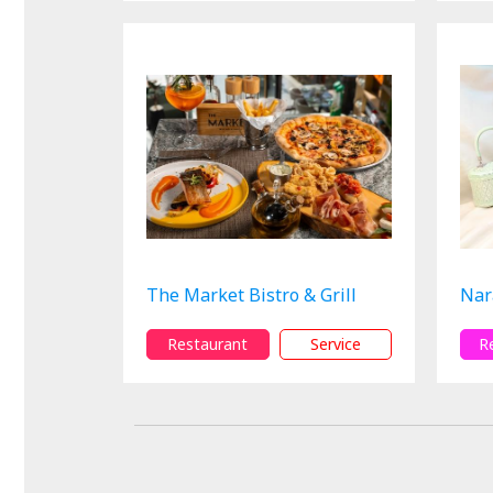
The Market Bistro & Grill
Nar
Restaurant
Service
R