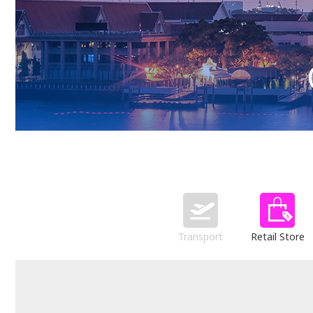
Transport
Retail Store