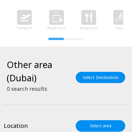
Transport
Retail Store
Restaurant
Leisure
Other area
(Dubai)
Select Destination
0
search results
Location
Select area