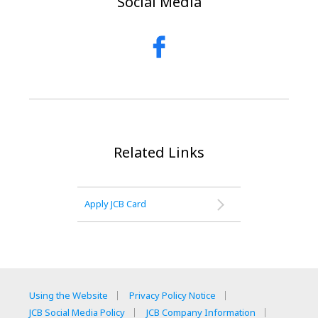
Social Media
Related Links
Apply JCB Card
Using the Website
Privacy Policy Notice
JCB Social Media Policy
JCB Company Information