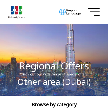
Region
Language
Regional Offers
Check out our wide range of special offers.
Other area (Dubai)
Browse by category