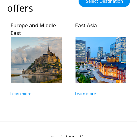
Select Destination
offers
Europe and Middle
East Asia
East
Learn more
Learn more