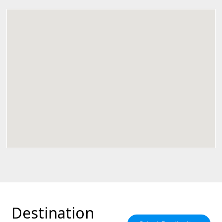
Destination