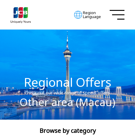
Region
Language
Regional Offers
Check out our wide range of special offers.
Other area (Macau)
Browse by category