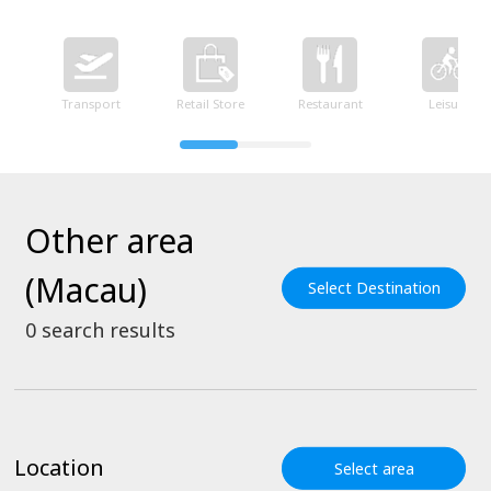
Transport
Retail Store
Restaurant
Leisure
Other area
(Macau)
Select Destination
0
search results
Location
Select area