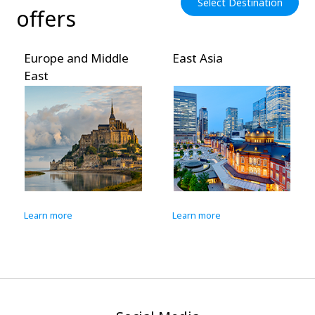
Select Destination
offers
Europe and Middle
East Asia
East
Learn more
Learn more