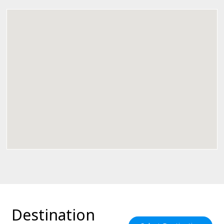
Destination