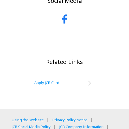
Social Media
Related Links
Apply JCB Card
Using the Website
Privacy Policy Notice
JCB Social Media Policy
JCB Company Information