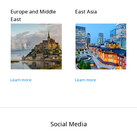
Europe and Middle
East Asia
East
Learn more
Learn more
Social Media