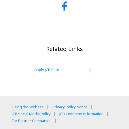
Related Links
Apply JCB Card
Using the Website
Privacy Policy Notice
JCB Social Media Policy
JCB Company Information
For Partner Companies