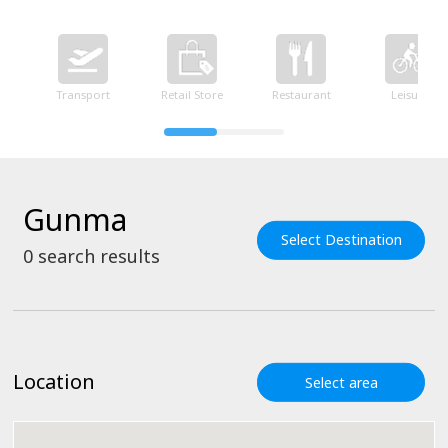
Transport
Retail Store
Restaurant
Leisure
Gunma
Select Destination
0
search results
Location
Select area