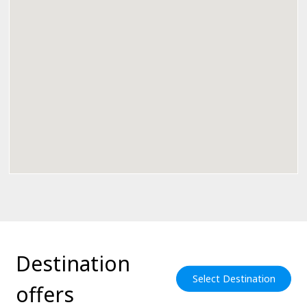
Destination
Select Destination
offers