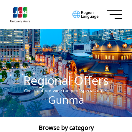
Region
Language
Regional Offers
Check out our wide range of special offers.
Gunma
Browse by category