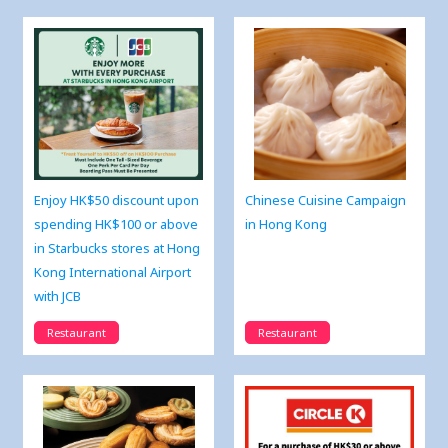
Enjoy HK$50 discount upon
Chinese Cuisine Campaign
spending HK$100 or above
in Hong Kong
in Starbucks stores at Hong
Kong International Airport
with JCB
Restaurant
Restaurant