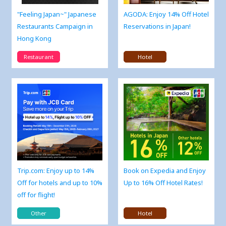
"Feeling Japan~" Japanese
AGODA: Enjoy 14% Off Hotel
Restaurants Campaign in
Reservations in Japan!
Hong Kong
Restaurant
Hotel
Trip.com: Enjoy up to 14%
Book on Expedia and Enjoy
Off for hotels and up to 10%
Up to 16% Off Hotel Rates!
off for flight!
Other
Hotel