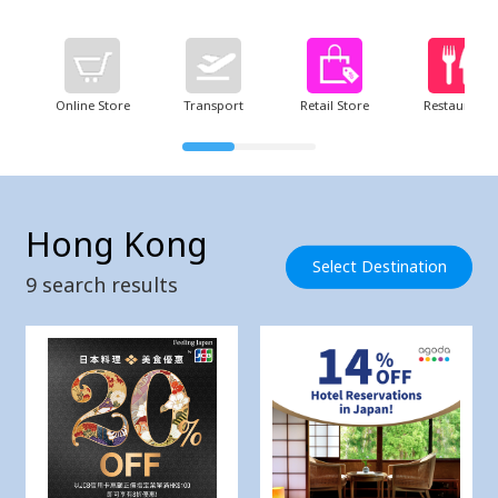
Online Store
Transport
Retail Store
Restaurant
Hong Kong
Select Destination
9
search results