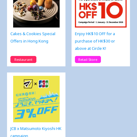
Cakes & Cookies Special
Enjoy HK$10 OFF for a
Offers in Hong Kong
purchase of HK$30 or
above at Circle K!
Restaurant
Retail Store
JCB x Matsumoto Kiyoshi HK
campaign