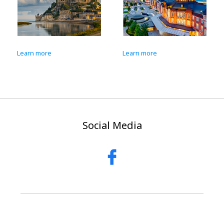
Learn more
Learn more
Social Media