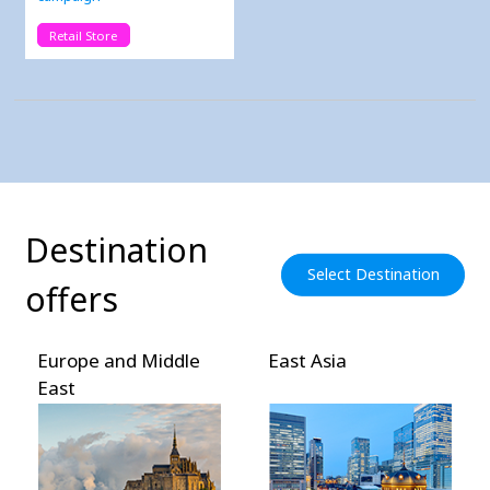
Retail Store
Destination
Select Destination
offers
Europe and Middle
East Asia
East