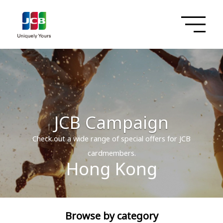
JCB Campaign
Check out a wide range of special offers for JCB
cardmembers.
Hong Kong
Browse by category