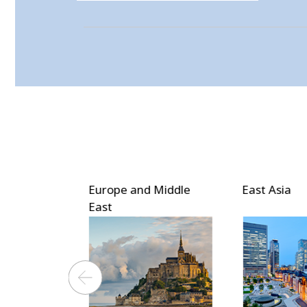
 Middle
East Asia
Southeast 
Asia