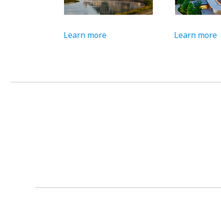
Learn more
Learn more