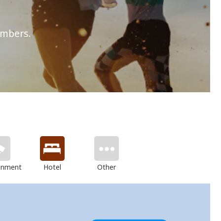
embers.
inment
Hotel
Other