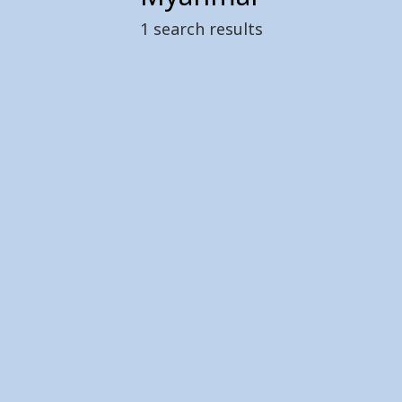
1
search results