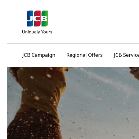
JCB Campaign
Regional Offers
JCB Servic