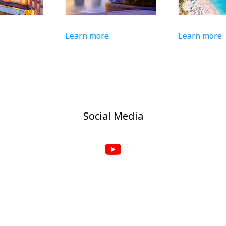
Learn more
Learn more
Social Media