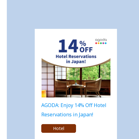
AGODA: Enjoy 14% Off Hotel
Reservations in Japan!
Hotel