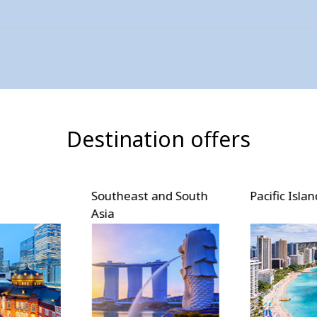
Destination offers
and South
Pacific Islands
North Amer