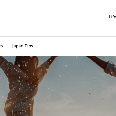
Lif
es
Japan Tips