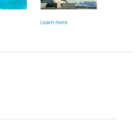
Learn more
Learn more