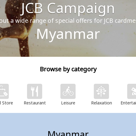
JCB Campaign
out a wide range of special offers for JCB cardm
Myanmar
Browse by category
l Store
Restaurant
Leisure
Relaxation
Enterta
Myanmar