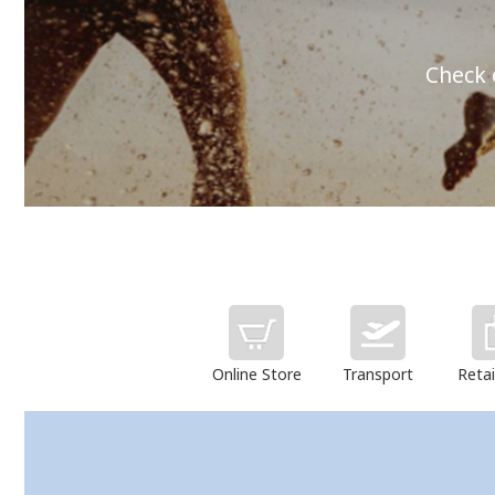
Check 
Online Store
Transport
Retai