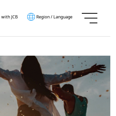
e with JCB
Region
/
Language