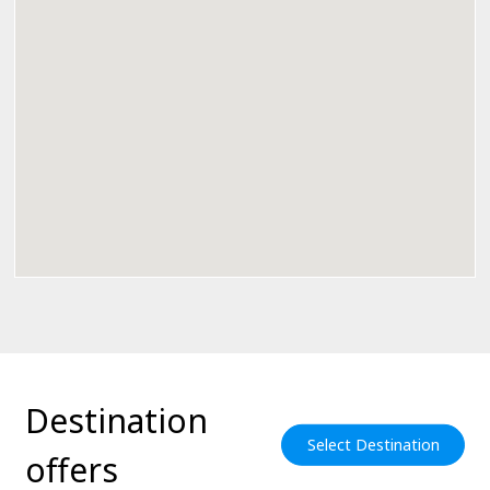
Destination
Select Destination
offers