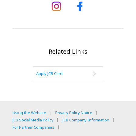
Related Links
Apply JCB Card
Using the Website
Privacy Policy Notice
JCB Social Media Policy
JCB Company Information
For Partner Companies