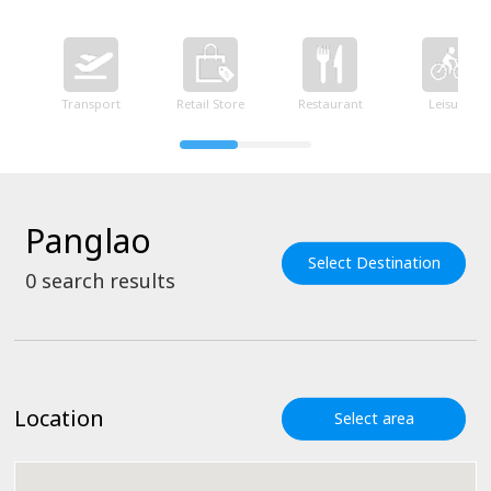
Transport
Retail Store
Restaurant
Leisure
Panglao
Select Destination
0
search results
Location
Select area