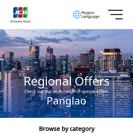
Region
Language
Regional Offers
Check out our wide range of special offers.
Panglao
Browse by category