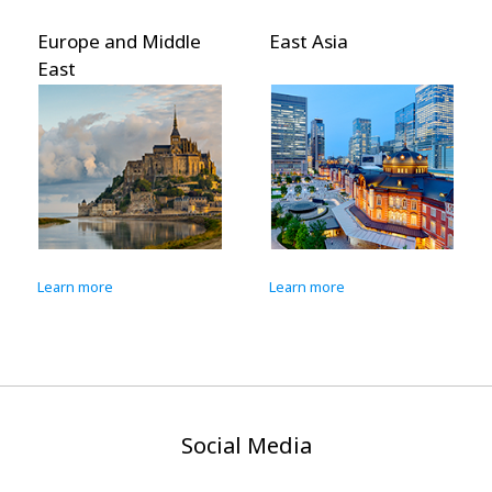
Europe and Middle
East Asia
East
Learn more
Learn more
Social Media