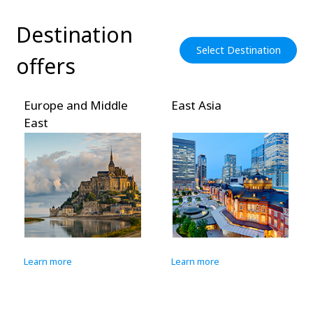
Destination
Select Destination
offers
Europe and Middle
East Asia
East
Learn more
Learn more