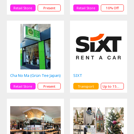
Retail Store
Present
Retail Store
10% Off
Cha No Ma (Grün Tee Japan)
SIXT
Retail Store
Present
Transport
Up to 15% Off