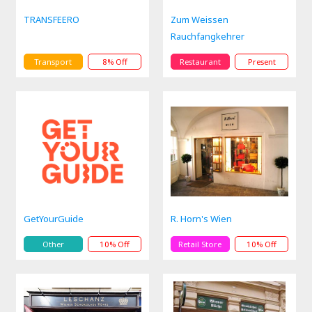
TRANSFEERO
Zum Weissen
Rauchfangkehrer
Transport
8% Off
Restaurant
Present
GetYourGuide
R. Horn's Wien
Other
10% Off
Retail Store
10% Off