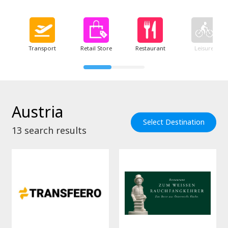
Transport
Retail Store
Restaurant
Leisure
Austria
Select Destination
13
search results