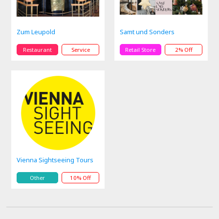
Zum Leupold
Samt und Sonders
Restaurant
Service
Retail Store
2% Off
Vienna Sightseeing Tours
Other
10% Off