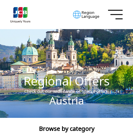
Region
Language
Regional Offers
Check out our wide range of special offers.
Austria
Browse by category