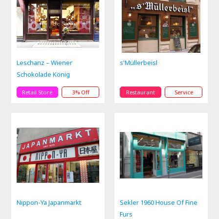
Leschanz – Wiener
s'Müllerbeisl
Schokolade König
Retail Store
3% Off
Restaurant
Service
Nippon-Ya Japanmarkt
Sekler 1960 House Of Fine
Furs