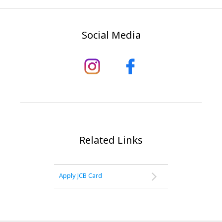
Social Media
Related Links
Apply JCB Card