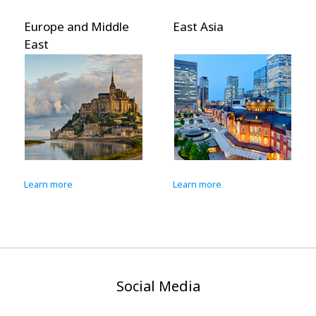
Europe and Middle
East Asia
East
Learn more
Learn more
Social Media