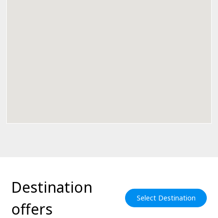
Destination
Select Destination
offers