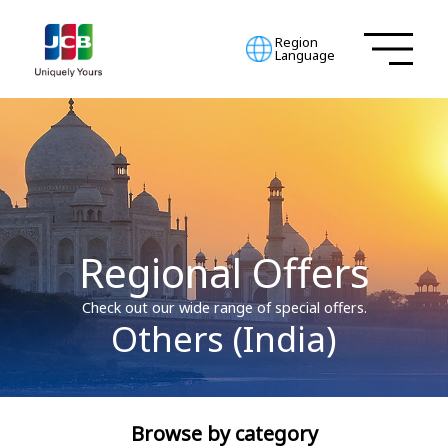
Region
Language
Regional Offers
Check out our wide range of special offers.
Others (India)
Browse by category