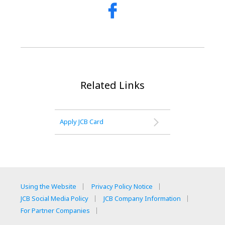
Related Links
Apply JCB Card
Using the Website
Privacy Policy Notice
JCB Social Media Policy
JCB Company Information
For Partner Companies