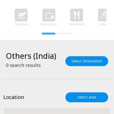
Transport
Retail Store
Restaurant
Leisure
Others (India)
Select Destination
0
search results
Location
Select area