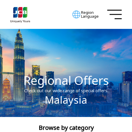
Region
Language
Regional Offers
Check out our wide range of special offers.
Malaysia
Browse by category