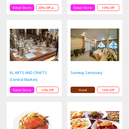
Retail Store
20% Off andService
Retail Store
10% Off
KL ARTS AND CRAFTS
Sunway Sanctuary
(Central Market)
Retail Store
10% Off
Hotel
10% Off