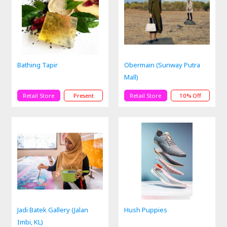
Bathing Tapir
Obermain (Sunway Putra
Mall)
Retail Store
Present
Retail Store
10% Off
Jadi Batek Gallery (Jalan
Hush Puppies
Imbi, KL)