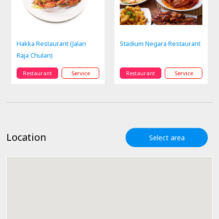
Hakka Restaurant (Jalan
Stadium Negara Restaurant
Raja Chulan)
Restaurant
Service
Restaurant
Service
Location
Select area