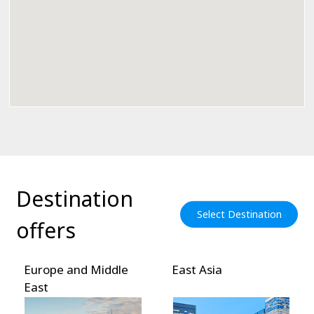
Destination
Select Destination
offers
Europe and Middle
East Asia
East