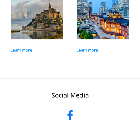
Learn more
Learn more
Social Media