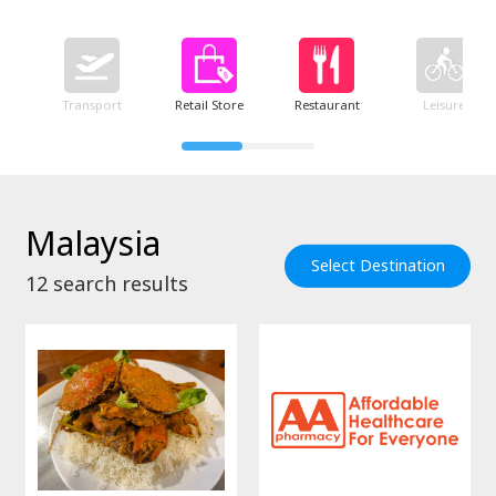
Transport
Retail Store
Restaurant
Leisure
Malaysia
Select Destination
12
search results