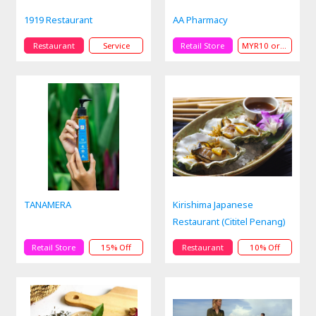
1919 Restaurant
AA Pharmacy
Restaurant
Service
Retail Store
MYR10 or MYR50 Off
TANAMERA
Kirishima Japanese
Restaurant (Cititel Penang)
Retail Store
15% Off
Restaurant
10% Off