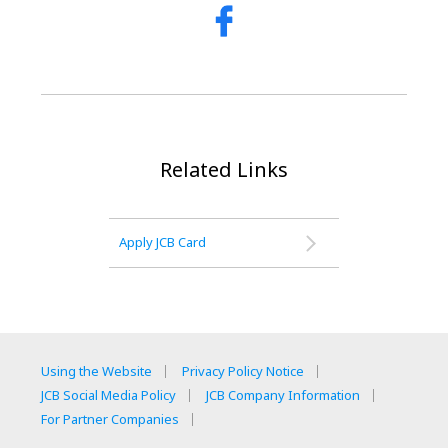
Related Links
Apply JCB Card
Using the Website
Privacy Policy Notice
JCB Social Media Policy
JCB Company Information
For Partner Companies