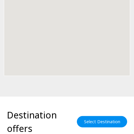
Destination
Select Destination
offers