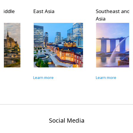
East Asia
Southeast and South
Asia
Learn more
Learn more
Social Media