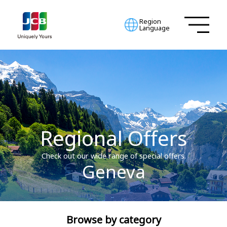
Region
Language
Regional Offers
Check out our wide range of special offers.
Geneva
Browse by category