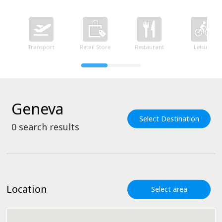
Transport
Retail Store
Restaurant
Leisure
Geneva
Select Destination
0
search results
Location
Select area