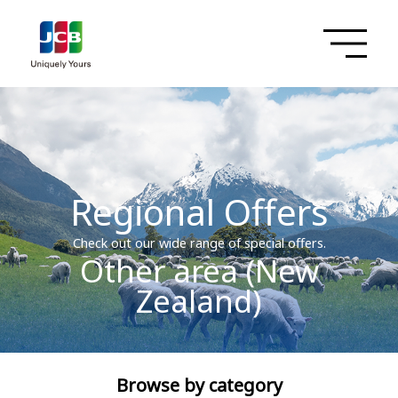
Regional Offers
Check out our wide range of special offers.
Other area (New
Zealand)
Browse by category