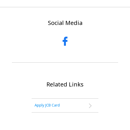
Social Media
Related Links
Apply JCB Card