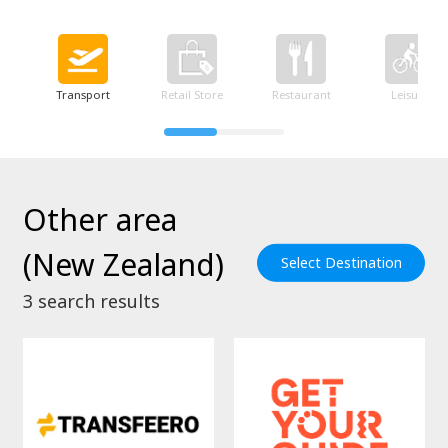
Transport
Retail Store
Restaurant
Leisure
Other area
(New Zealand)
Select Destination
3
search results