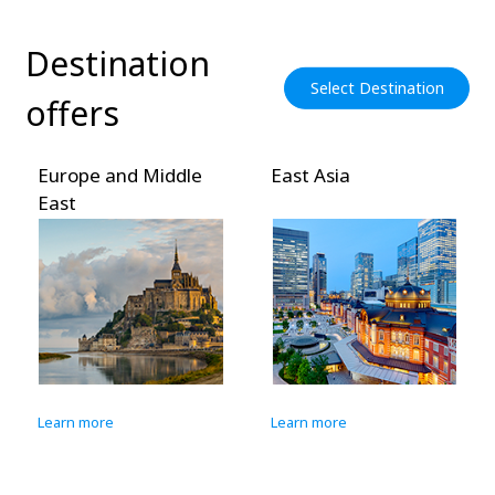
Destination
Select Destination
offers
Europe and Middle
East Asia
East
Learn more
Learn more