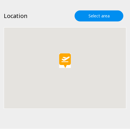
Location
Select area