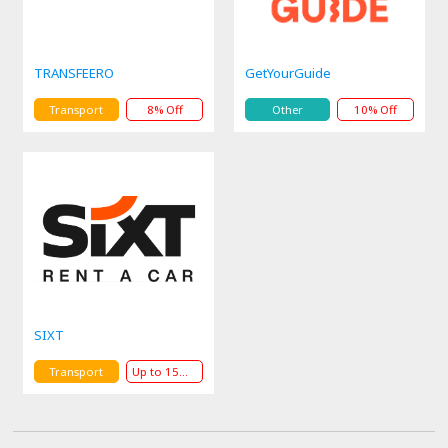
TRANSFEERO
GetYourGuide
Transport
8% Off
Other
10% Off
SIXT
Transport
Up to 15% Off