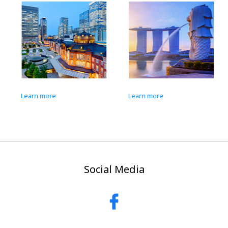
Learn more
Learn more
Social Media