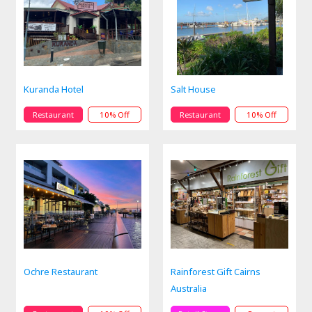
Kuranda Hotel
Salt House
Restaurant
10% Off
Restaurant
10% Off
Ochre Restaurant
Rainforest Gift Cairns
Australia