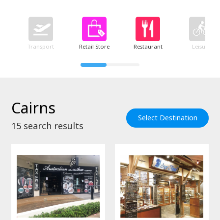
Transport
Retail Store
Restaurant
Leisure
Cairns
Select Destination
15
search results