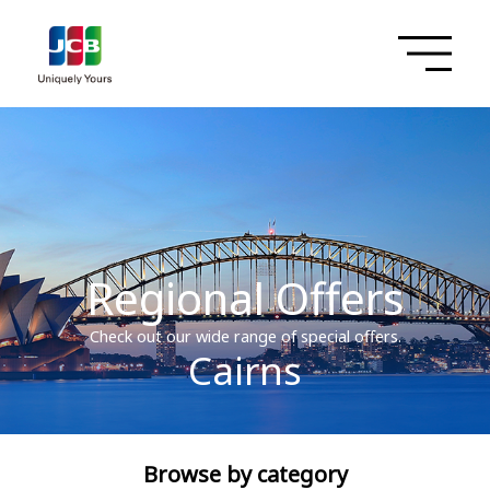
Regional Offers
Check out our wide range of special offers.
Cairns
Browse by category