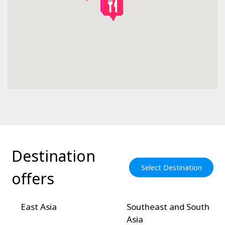
Destination
Select Destination
offers
East Asia
Southeast and South
Asia