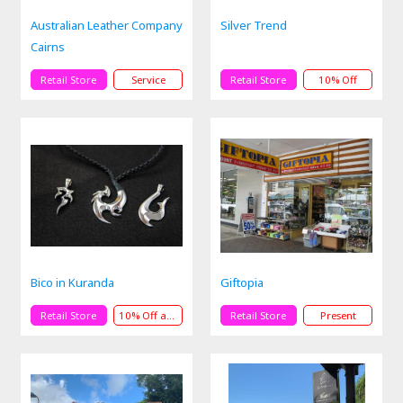
Australian Leather Company
Silver Trend
Cairns
Retail Store
Service
Retail Store
10% Off
Bico in Kuranda
Giftopia
Retail Store
10% Off andPresent
Retail Store
Present