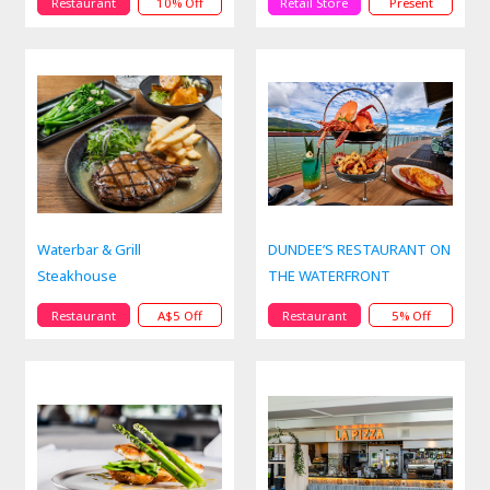
Restaurant
10% Off
Retail Store
Present
Waterbar & Grill
DUNDEE’S RESTAURANT ON
Steakhouse
THE WATERFRONT
Restaurant
A$5 Off
Restaurant
5% Off