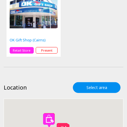
OK Gift Shop (Cairns)
Retail Store
Present
Location
Select area