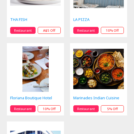
THA FISH
LA PIZZA
Restaurant
A$5 Off
Restaurant
10% Off
Floriana Boutique Hotel
Marinades Indian Cuisine
Restaurant
10% Off
Restaurant
5% Off