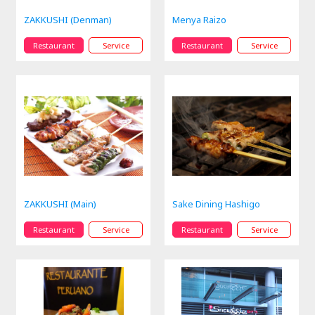
ZAKKUSHI (Denman)
Menya Raizo
Restaurant
Service
Restaurant
Service
ZAKKUSHI (Main)
Sake Dining Hashigo
Restaurant
Service
Restaurant
Service