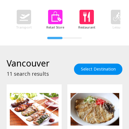
Transport
Retail Store
Restaurant
Leisure
Vancouver
Select Destination
11
search results