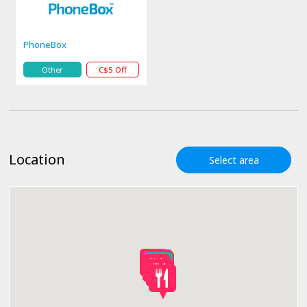
PhoneBox
Other
C$5 Off
Location
Select area