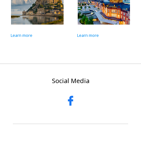
Learn more
Learn more
Lea
Social Media