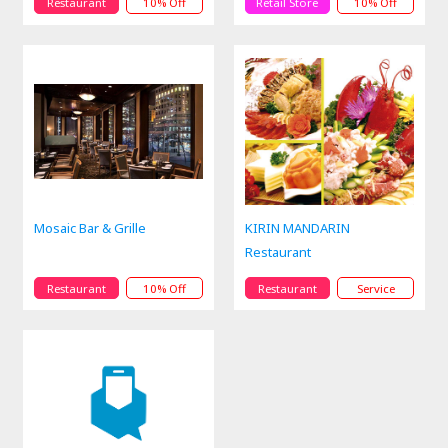
Restaurant
10% Off
Retail Store
10% Off
Mosaic Bar & Grille
KIRIN MANDARIN
Restaurant
Restaurant
10% Off
Restaurant
Service