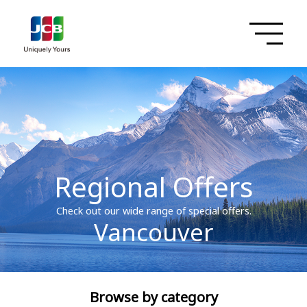
Regional Offers
Check out our wide range of special offers.
Vancouver
Browse by category