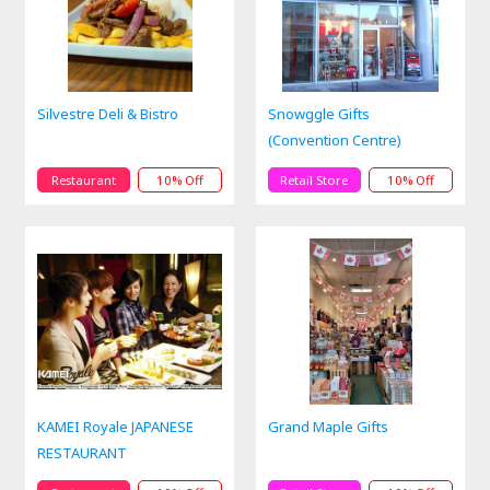
Silvestre Deli & Bistro
Snowggle Gifts
(Convention Centre)
Restaurant
10% Off
Retail Store
10% Off
KAMEI Royale JAPANESE
Grand Maple Gifts
RESTAURANT