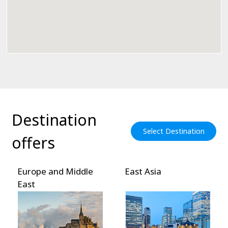
Destination
Select Destination
offers
Europe and Middle
East Asia
So
East
As