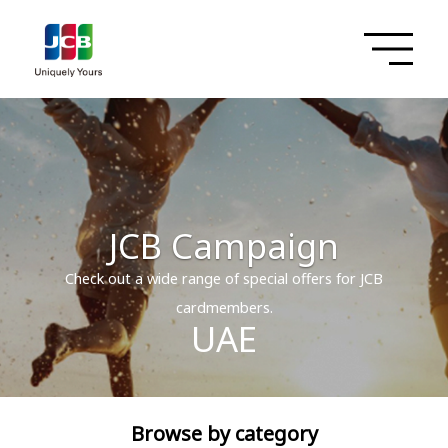
JCB Campaign
Check out a wide range of special offers for JCB
cardmembers.
UAE
Browse by category