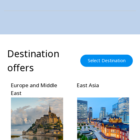
Destination
Select Destination
offers
Europe and Middle
East Asia
East