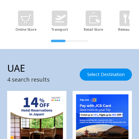
Online Store
Transport
Retail Store
Restaurant
UAE
Select Destination
4
search results