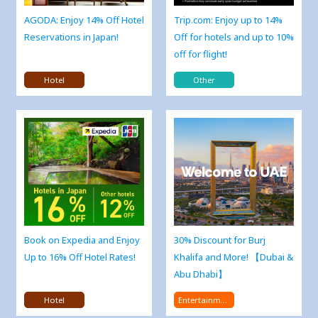
AGODA: Enjoy 14% Off Hotel
Trip.com: Enjoy up to 14%
Reservations in Japan!
Off for hotels and up to 10%
off for flight!
Hotel
Other
Book on Expedia and Enjoy
30% Discount for Burj
Up to 16% Off Hotel Rates!
Khalifa and More! 【Dubai &
Abu Dhabi】
Hotel
Entertainment