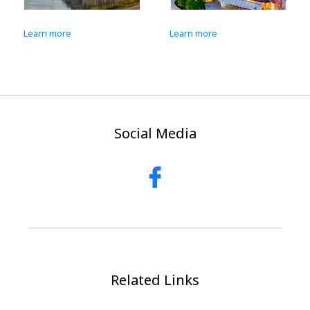
Learn more
Learn more
Social Media
Related Links