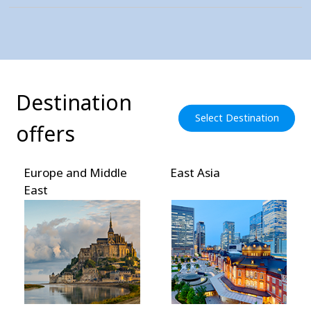
Destination
Select Destination
offers
Europe and Middle
East Asia
East