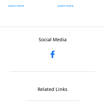
Learn more
Learn more
Social Media
Related Links