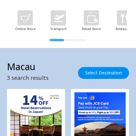
Online Store
Transport
Retail Store
Restaurant
Macau
Select Destination
3
search results