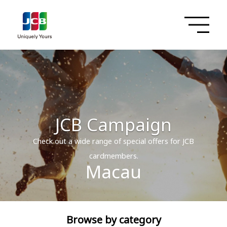
JCB Campaign
Check out a wide range of special offers for JCB
cardmembers.
Macau
Browse by category