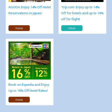
AGODA: Enjoy 14% Off Hotel
Trip.com: Enjoy up to 14%
Reservations in Japan!
Off for hotels and up to 10%
off for flight!
Hotel
Other
Book on Expedia and Enjoy
Up to 16% Off Hotel Rates!
Hotel