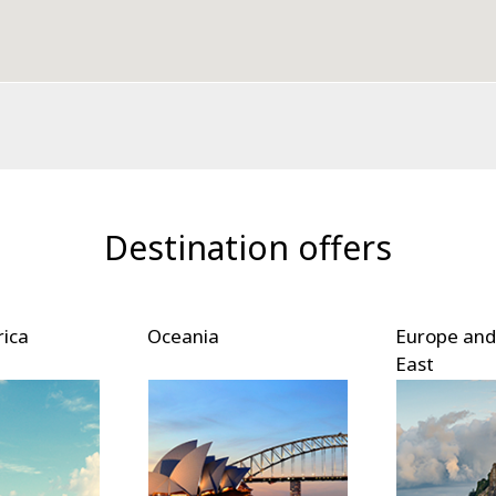
Destination offers
Europe and Middle
East Asia
East