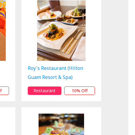
Roy's Restaurant (Hilton
Guam Resort & Spa)
f
Restaurant
10% Off