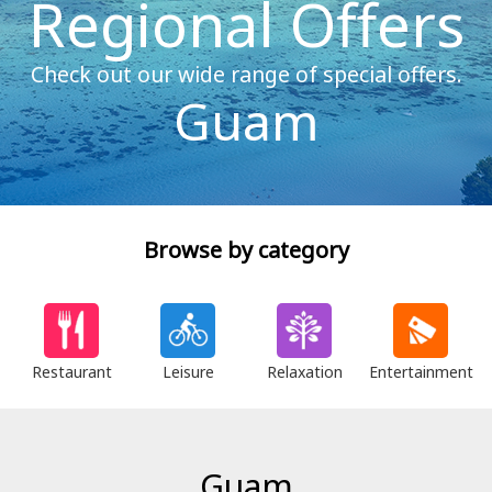
Regional Offers
Check out our wide range of special offers.
Guam
Browse by category
Restaurant
Leisure
Relaxation
Entertainment
Guam