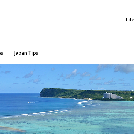
Lif
es
Japan Tips