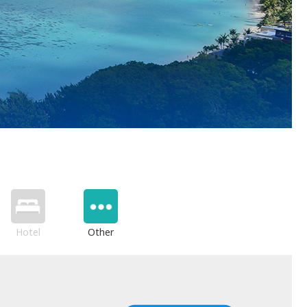
Hotel
Other