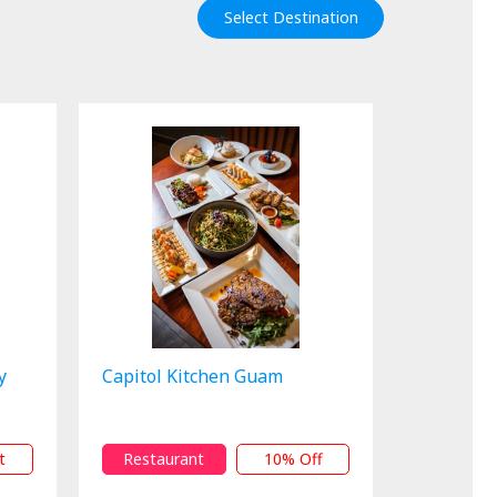
Select Destination
y
Capitol Kitchen Guam
t
Restaurant
10% Off