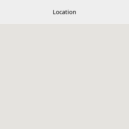
Location