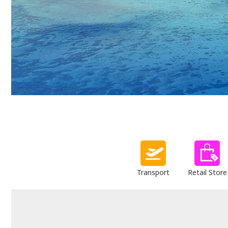
Transport
Retail Store