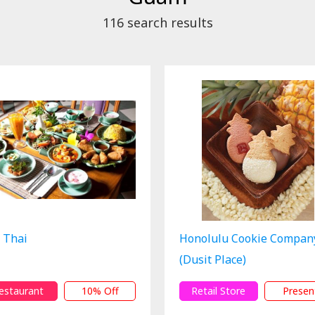
116
search results
 Thai
Honolulu Cookie Compan
(Dusit Place)
estaurant
10% Off
Retail Store
Presen