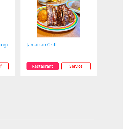
ing)
Jamaican Grill
f
Restaurant
Service