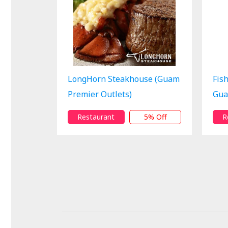
LongHorn Steakhouse (Guam
Fis
Premier Outlets)
Gua
Restaurant
5% Off
R