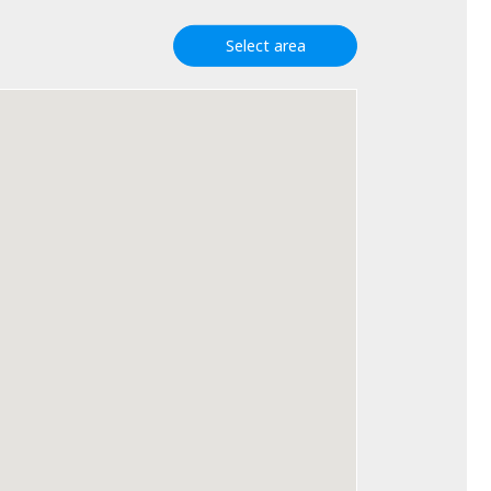
Select area