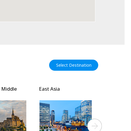
Select Destination
Southeast and South
Pacific Isla
Asia
Next