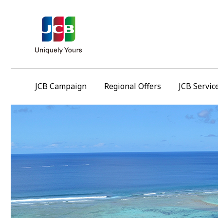
JCB Campaign
Regional Offers
JCB Servic