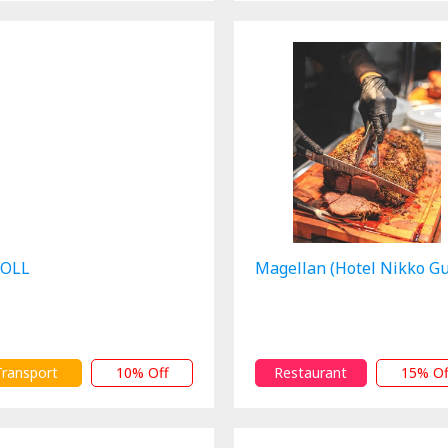
OLL
Magellan (Hotel Nikko G
Transport
10% Off
Restaurant
15% Of