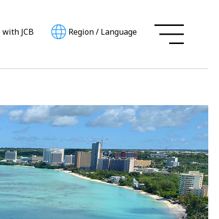
e with JCB
Region
/
Language