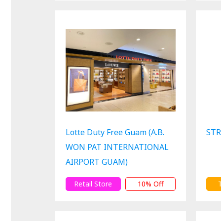
Lotte Duty Free Guam (A.B.
STR
WON PAT INTERNATIONAL
AIRPORT GUAM)
Retail Store
10% Off