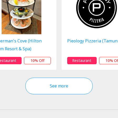
herman's Cove (Hilton
Pieology Pizzeria (Tamun
m Resort & Spa)
estaurant
10% Off
Restaurant
10% Of
See more