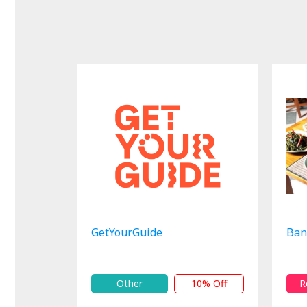
GetYourGuide
Ban
Other
10% Off
R