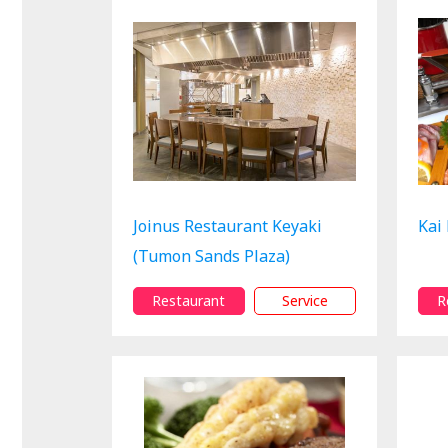
Joinus Restaurant Keyaki
Kai
(Tumon Sands Plaza)
Restaurant
Service
R