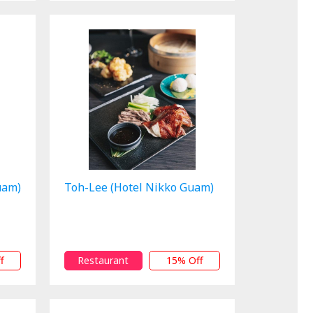
uam)
Toh-Lee (Hotel Nikko Guam)
f
Restaurant
15% Off