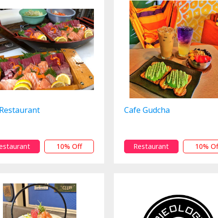
 Restaurant
Cafe Gudcha
estaurant
10% Off
Restaurant
10% Of