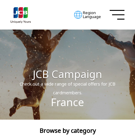
Region
Language
JCB Campaign
Check out a wide range of special offers for JCB
cardmembers.
France
Browse by category