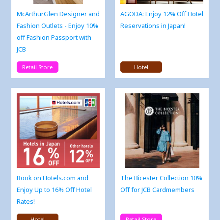
McArthurGlen Designer and
AGODA: Enjoy 12% Off Hotel
Fashion Outlets - Enjoy 10%
Reservations in Japan!
off Fashion Passport with
JCB
Retail Store
Hotel
Book on Hotels.com and
The Bicester Collection 10%
Enjoy Up to 16% Off Hotel
Off for JCB Cardmembers
Rates!
Hotel
Retail Store