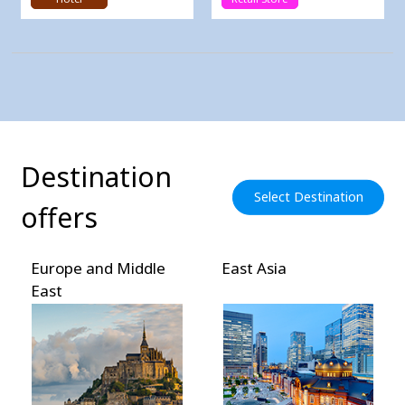
Destination
Select Destination
offers
Europe and Middle
East Asia
East