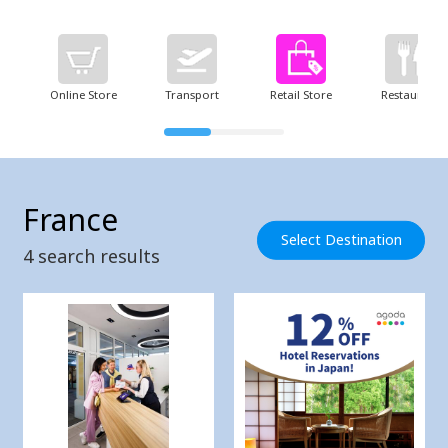
Online Store
Transport
Retail Store
Restaurant
France
Select Destination
4
search results