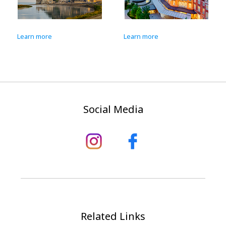
Learn more
Learn more
Social Media
Related Links