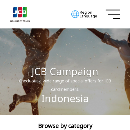
Region
Language
JCB Campaign
Check out a wide range of special offers for JCB
cardmembers.
Indonesia
Browse by category