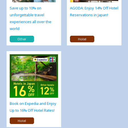
Save up to 10% on
AGODA: Enjoy 14% Off Hotel
unforgettable travel
Reservations in Japan!
experiences all over the
world
Other
Hotel
Book on Expedia and Enjoy
Up to 16% Off Hotel Rates!
Hotel