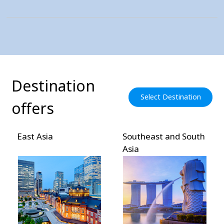
Destination
Select Destination
offers
East Asia
Southeast and South
Asia