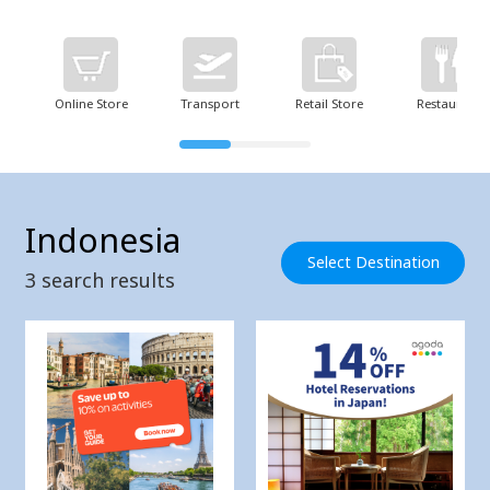
Online Store
Transport
Retail Store
Restaurant
Indonesia
Select Destination
3
search results