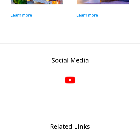
Learn more
Learn more
Social Media
Related Links