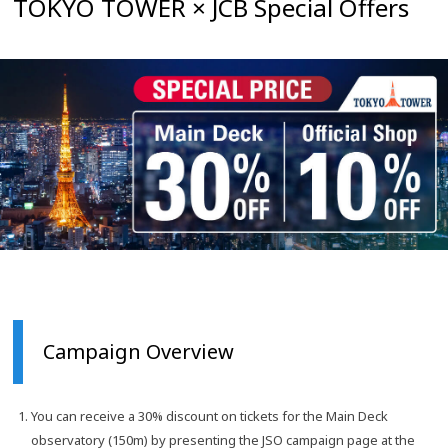
TOKYO TOWER × JCB Special Offers
Campaign Overview
You can receive a 30% discount on tickets for the Main Deck
observatory (150m) by presenting the JSO campaign page at the