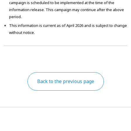
campaign is scheduled to be implemented at the time of the
information release. This campaign may continue after the above
period.
This information is current as of April 2026 and is subject to change
without notice.
Back to the previous page