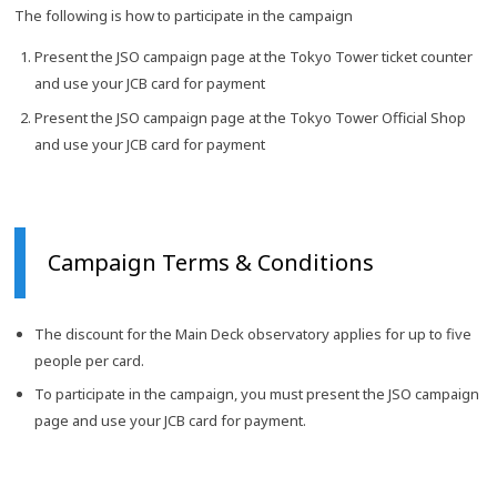
The following is how to participate in the campaign
Present the JSO campaign page at the Tokyo Tower ticket counter
and use your JCB card for payment
Present the JSO campaign page at the Tokyo Tower Official Shop
and use your JCB card for payment
Campaign Terms & Conditions
The discount for the Main Deck observatory applies for up to five
people per card.
To participate in the campaign, you must present the JSO campaign
page and use your JCB card for payment.