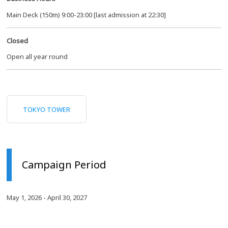
Main Deck (150m) 9:00-23:00 [last admission at 22:30]
Closed
Open all year round
TOKYO TOWER
Campaign Period
May 1, 2026 - April 30, 2027