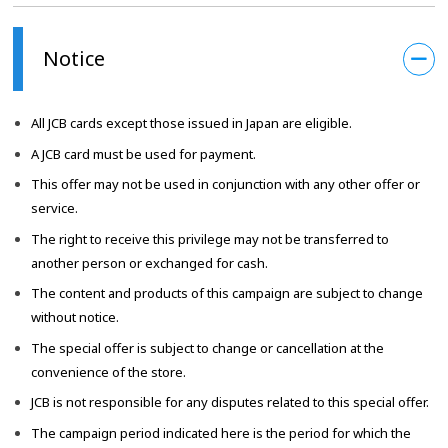
Notice
All JCB cards except those issued in Japan are eligible.
A JCB card must be used for payment.
This offer may not be used in conjunction with any other offer or
service.
The right to receive this privilege may not be transferred to
another person or exchanged for cash.
The content and products of this campaign are subject to change
without notice.
The special offer is subject to change or cancellation at the
convenience of the store.
JCB is not responsible for any disputes related to this special offer.
The campaign period indicated here is the period for which the