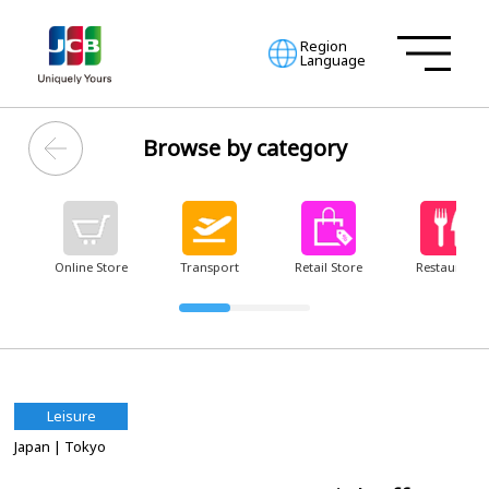
Region
Language
Browse by category
Online Store
Transport
Retail Store
Restaurant
Leisure
Japan
| Tokyo