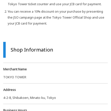
Tokyo Tower ticket counter and use your JCB card for payment.
You can receive a 10% discount on your purchase by presenting
the JSO campaign page at the Tokyo Tower Official Shop and use
your JCB card for payment.
Shop Information
Merchant Name
TOKYO TOWER
Address
4-2-8, Shibakoen, Minato-ku, Tokyo
Business Hours