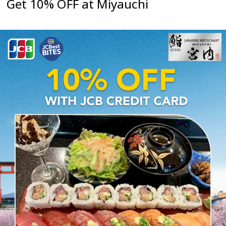
Get 10% OFF at Miyauchi