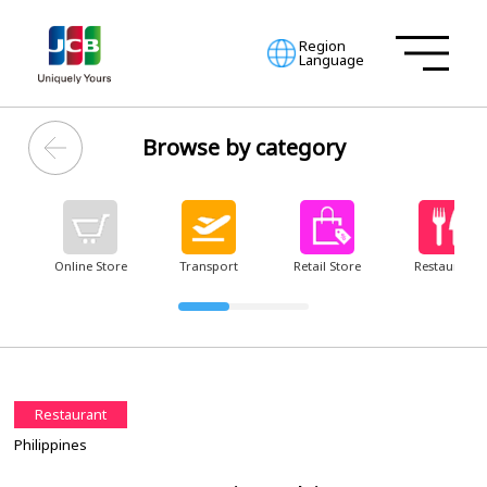
Region
Language
Browse by category
Online Store
Transport
Retail Store
Restaurant
Restaurant
Philippines