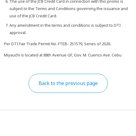
The use of the JCB Credit Card in connection with this promo is
subject to the Terms and Conditions governing the issuance and
use of the JCB Credit Card.
Any amendment in the terms and conditions is subject to DTI
approval.
Per DTI Fair Trade Permit No. FTEB- 251579, Series of 2026.
Miyauchi is located at 88th Avenue GF, Gov. M. Cuenco Ave. Cebu
Back to the previous page