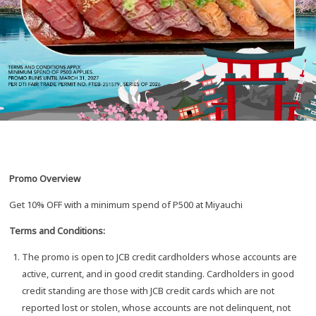
Promo Overview
Get 10% OFF with a minimum spend of P500 at Miyauchi
Terms and Conditions:
The promo is open to JCB credit cardholders whose accounts are
active, current, and in good credit standing. Cardholders in good
credit standing are those with JCB credit cards which are not
reported lost or stolen, whose accounts are not delinquent, not