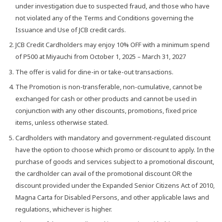
under investigation due to suspected fraud, and those who have
not violated any of the Terms and Conditions governing the
Issuance and Use of JCB credit cards.
JCB Credit Cardholders may enjoy 10% OFF with a minimum spend
of P500 at Miyauchi from October 1, 2025 – March 31, 2027
The offer is valid for dine-in or take-out transactions.
The Promotion is non-transferable, non-cumulative, cannot be
exchanged for cash or other products and cannot be used in
conjunction with any other discounts, promotions, fixed price
items, unless otherwise stated.
Cardholders with mandatory and government-regulated discount
have the option to choose which promo or discount to apply. In the
purchase of goods and services subject to a promotional discount,
the cardholder can avail of the promotional discount OR the
discount provided under the Expanded Senior Citizens Act of 2010,
Magna Carta for Disabled Persons, and other applicable laws and
regulations, whichever is higher.