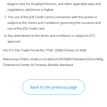
Magna Carta for Disabled Persons, and other applicable laws and
regulations, whichever is higher.
The use of the JCB Credit Card in connection with this promo is
subject to the Terms and Conditions governing the issuance and
use of the JCB Credit Card.
Any amendment in the terms and conditions is subject to DTI
approval.
Per DTI Fair Trade Permit No. FTEB- 250824 Series of 2026.
Matsunoya Shabu-Shabu is located at Gf07&08 Chatswood Drive Bldg,
Chatswood Center, AS Fortuna, Banilad, Mandaue
Back to the previous page