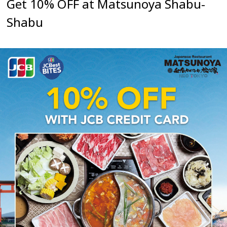
Get 10% OFF at Matsunoya Shabu-
Shabu