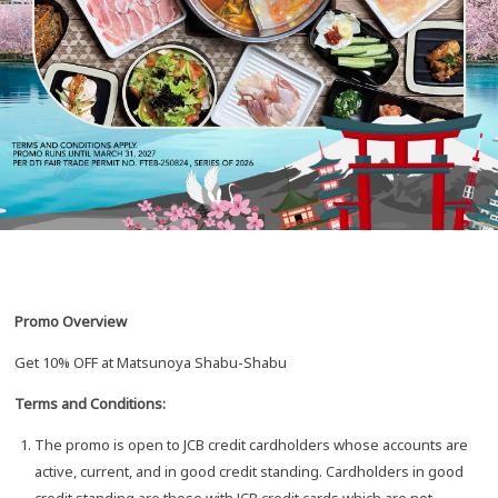
Promo Overview
Get 10% OFF at Matsunoya Shabu-Shabu
Terms and Conditions:
The promo is open to JCB credit cardholders whose accounts are
active, current, and in good credit standing. Cardholders in good
credit standing are those with JCB credit cards which are not