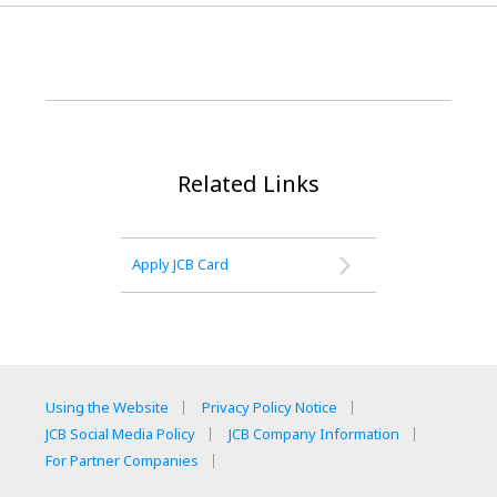
Related Links
Apply JCB Card
Using the Website
Privacy Policy Notice
JCB Social Media Policy
JCB Company Information
For Partner Companies