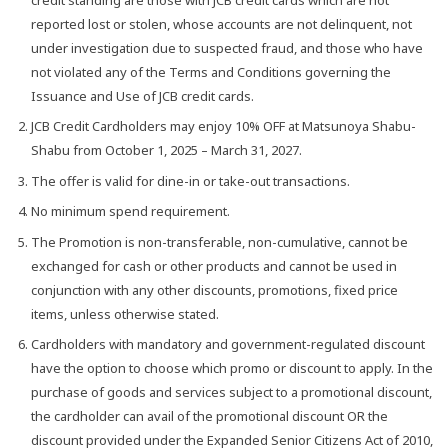
reported lost or stolen, whose accounts are not delinquent, not
under investigation due to suspected fraud, and those who have
not violated any of the Terms and Conditions governing the
Issuance and Use of JCB credit cards.
JCB Credit Cardholders may enjoy 10% OFF at Matsunoya Shabu-
Shabu from October 1, 2025 – March 31, 2027.
The offer is valid for dine-in or take-out transactions.
No minimum spend requirement.
The Promotion is non-transferable, non-cumulative, cannot be
exchanged for cash or other products and cannot be used in
conjunction with any other discounts, promotions, fixed price
items, unless otherwise stated.
Cardholders with mandatory and government-regulated discount
have the option to choose which promo or discount to apply. In the
purchase of goods and services subject to a promotional discount,
the cardholder can avail of the promotional discount OR the
discount provided under the Expanded Senior Citizens Act of 2010,