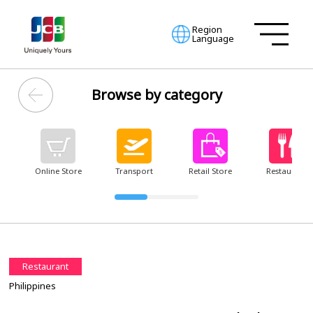
Region
Language
Browse by category
Online Store
Transport
Retail Store
Restaurant
Restaurant
Philippines