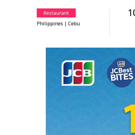
1
Restaurant
Philippines
| Cebu