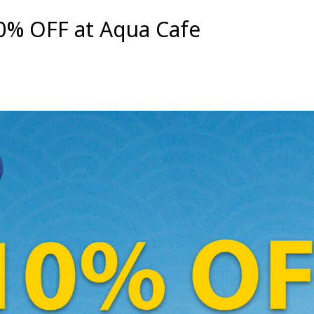
0% OFF at Aqua Cafe