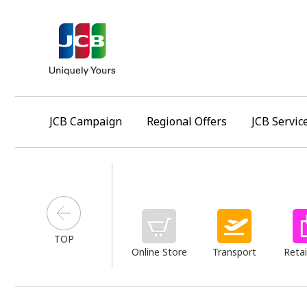
JCB Campaign
Regional Offers
JCB Servic
TOP
Online Store
Transport
Retai