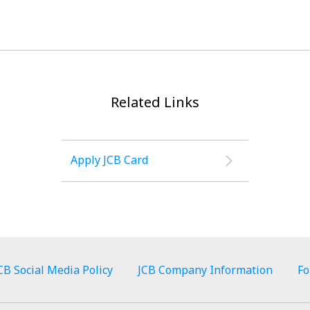
Related Links
Apply JCB Card
CB Social Media Policy
JCB Company Information
Fo