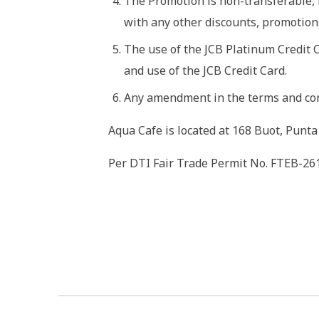
The Promotion is non-transferable, 
with any other discounts, promotions
The use of the JCB Platinum Credit 
and use of the JCB Credit Card.
Any amendment in the terms and cond
Aqua Cafe is located at 168 Buot, Punta
Per DTI Fair Trade Permit No. FTEB-26