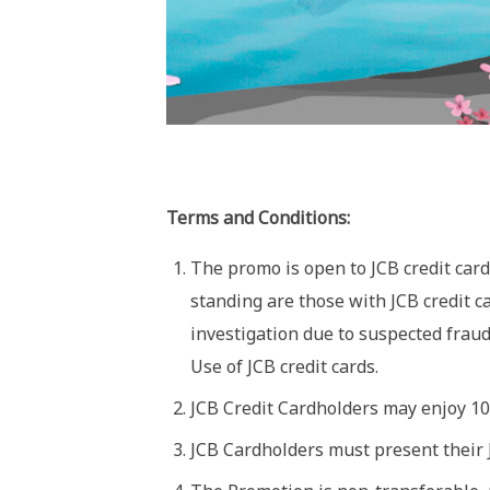
Terms and Conditions:
The promo is open to JCB credit card
standing are those with JCB credit c
investigation due to suspected frau
Use of JCB credit cards.
JCB Credit Cardholders may enjoy 10%
JCB Cardholders must present their JC