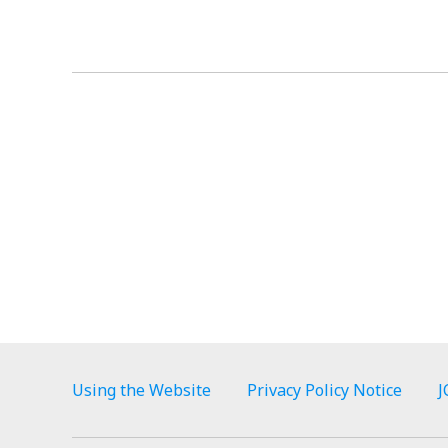
Using the Website
Privacy Policy Notice
J