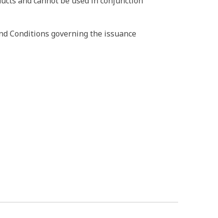
ucts and cannot be used in conjunction
and Conditions governing the issuance