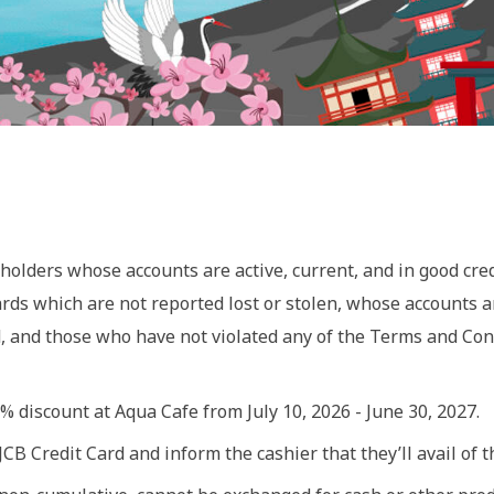
holders whose accounts are active, current, and in good cred
ards which are not reported lost or stolen, whose accounts 
d, and those who have not violated any of the Terms and Co
 discount at Aqua Cafe from July 10, 2026 - June 30, 2027.
B Credit Card and inform the cashier that they’ll avail of th