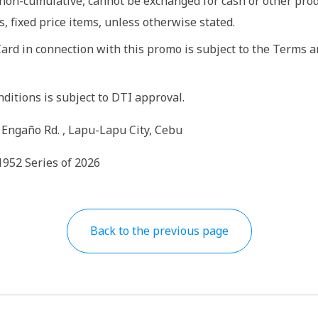
non-cumulative, cannot be exchanged for cash or other prod
, fixed price items, unless otherwise stated.
Card in connection with this promo is subject to the Terms 
itions is subject to DTI approval.
 Engaño Rd. , Lapu-Lapu City, Cebu
1952 Series of 2026
Back to the previous page