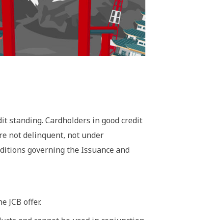
it standing. Cardholders in good credit
are not delinquent, not under
nditions governing the Issuance and
e JCB offer.