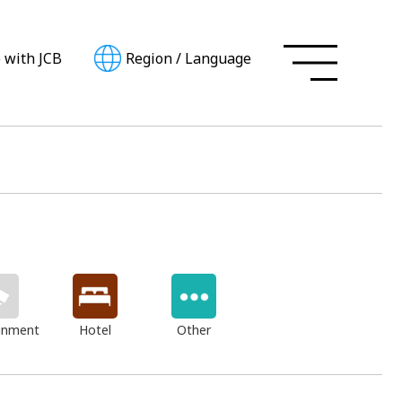
e with JCB
Region
/
Language
inment
Hotel
Other