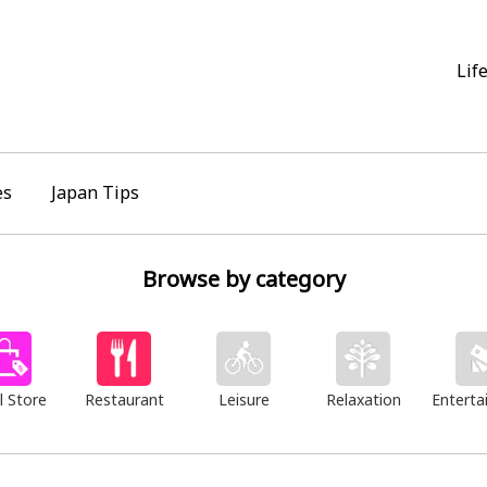
Lif
es
Japan Tips
Browse by category
l Store
Restaurant
Leisure
Relaxation
Enterta