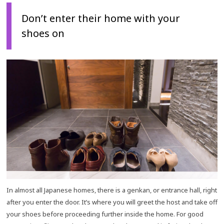
Don’t enter their home with your
shoes on
In almost all Japanese homes, there is a genkan, or entrance hall, right
after you enter the door. It’s where you will greet the host and take off
your shoes before proceeding further inside the home. For good