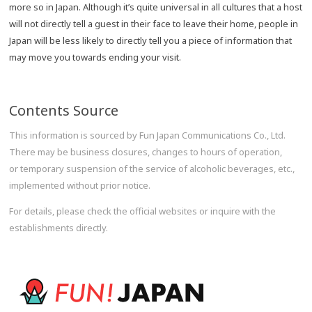
more so in Japan. Although it’s quite universal in all cultures that a host
will not directly tell a guest in their face to leave their home, people in
Japan will be less likely to directly tell you a piece of information that
may move you towards ending your visit.
Contents Source
This information is sourced by Fun Japan Communications Co., Ltd.
There may be business closures, changes to hours of operation,
or temporary suspension of the service of alcoholic beverages, etc.,
implemented without prior notice.
For details, please check the official websites or inquire with the
establishments directly.