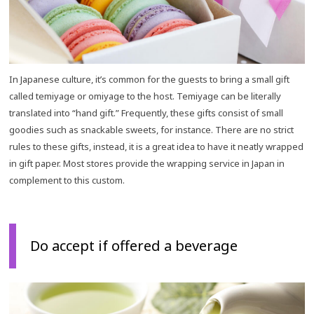
In Japanese culture, it’s common for the guests to bring a small gift
called temiyage or omiyage to the host. Temiyage can be literally
translated into “hand gift.” Frequently, these gifts consist of small
goodies such as snackable sweets, for instance. There are no strict
rules to these gifts, instead, it is a great idea to have it neatly wrapped
in gift paper. Most stores provide the wrapping service in Japan in
complement to this custom.
Do accept if offered a beverage