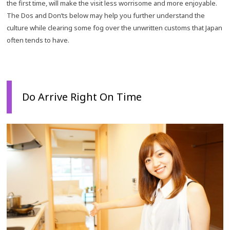
the first time, will make the visit less worrisome and more enjoyable.
The Dos and Don’ts below may help you further understand the
culture while clearing some fog over the unwritten customs that Japan
often tends to have.
Do Arrive Right On Time