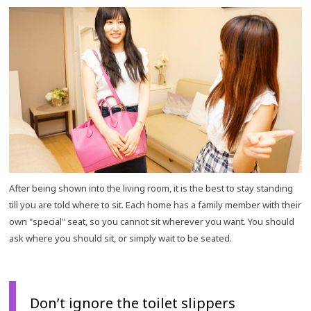
After being shown into the living room, it is the best to stay standing
till you are told where to sit. Each home has a family member with their
own "special" seat, so you cannot sit wherever you want. You should
ask where you should sit, or simply wait to be seated.
Don’t ignore the toilet slippers