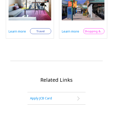
Largest - Plus JCB
Largest - Plus JCB
Perks for
Perks for
International Visitors
International Visitors
Learn more
Learn more
Shopping & Trend
Shopping & Trend
Related Links
Apply JCB Card