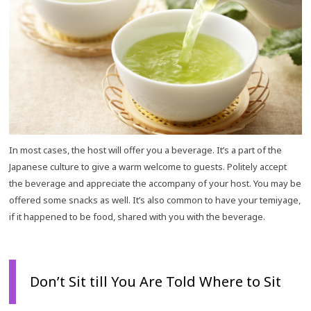
In most cases, the host will offer you a beverage. It’s a part of the
Japanese culture to give a warm welcome to guests. Politely accept
the beverage and appreciate the accompany of your host. You may be
offered some snacks as well. It’s also common to have your temiyage,
if it happened to be food, shared with you with the beverage.
Don’t Sit till You Are Told Where to Sit