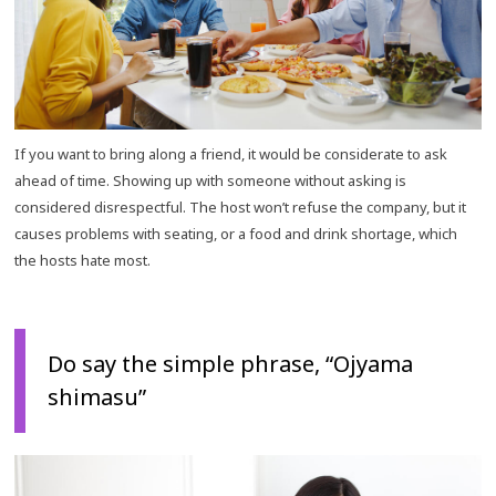
If you want to bring along a friend, it would be considerate to ask
ahead of time. Showing up with someone without asking is
considered disrespectful. The host won’t refuse the company, but it
causes problems with seating, or a food and drink shortage, which
the hosts hate most.
Do say the simple phrase, “Ojyama
shimasu”