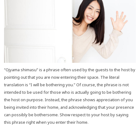
“Ojyama shimasu” is a phrase often used by the guests to the host by
pointing out that you are now entering their space. The literal
translation is “I will be bothering you.” Of course, the phrase is not
intended to be used for those who is actually going to be bothering
the host on purpose. Instead, the phrase shows appreciation of you
being invited into their home, and acknowledging that your presence
can possibly be bothersome. Show respect to your host by saying
this phrase right when you enter their home.