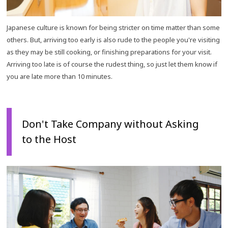
Japanese culture is known for being stricter on time matter than some
others. But, arriving too early is also rude to the people you're visiting
as they may be still cooking, or finishing preparations for your visit.
Arriving too late is of course the rudest thing, so just let them know if
you are late more than 10 minutes.
Don't Take Company without Asking
to the Host