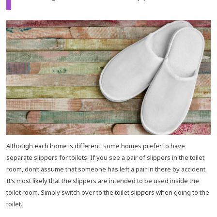
Although each home is different, some homes prefer to have
separate slippers for toilets. If you see a pair of slippers in the toilet
room, don’t assume that someone has left a pair in there by accident.
It’s most likely that the slippers are intended to be used inside the
toilet room. Simply switch over to the toilet slippers when going to the
toilet.