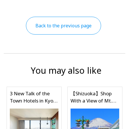
Back to the previous page
You may also like
【Shizuoka】Shop
【Shizuoka】Shop
o
With a View of Mt.
With a View of Mt.
Fuji at Gotemba
Fuji at Gotemba
Premium Outlets,
Premium Outlets,
One of Japan's
One of Japan's