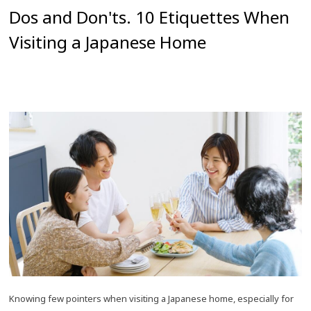
Dos and Don'ts. 10 Etiquettes When
Visiting a Japanese Home
Knowing few pointers when visiting a Japanese home, especially for