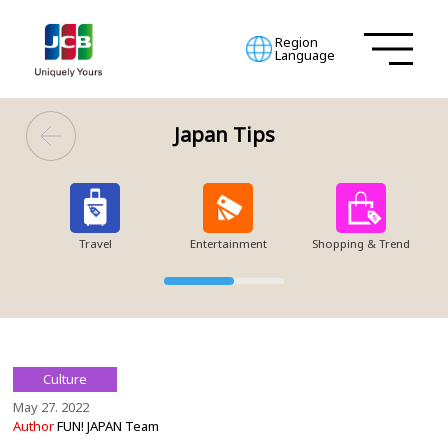
Region
Language
Japan Tips
Travel
Entertainment
Shopping & Trend
Culture
May 27. 2022
Author
FUN! JAPAN Team