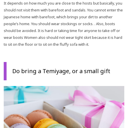
It depends on how much you are close to the hosts but basically, you
should not visit them with barefoot and sandals. You cannot enter the
Japanese home with barefoot, which brings your dirt to another
people’s home. You should wear stockings or socks. . Also, boots
should be avoided. It is hard or taking time for anyone to take off or
wear boots Women also should not wear tight skirt because it is hard
to sit on the floor or to sit on the fluffy sofa with it.
Do bring a Temiyage, or a small gift