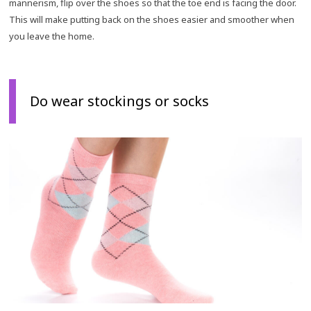
mannerism, flip over the shoes so that the toe end is facing the door.
This will make putting back on the shoes easier and smoother when
you leave the home.
Do wear stockings or socks