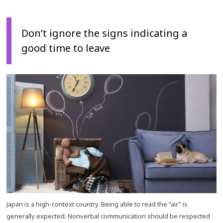
Don’t ignore the signs indicating a
good time to leave
Japan is a high-context country. Being able to read the “air” is
generally expected. Nonverbal communication should be respected