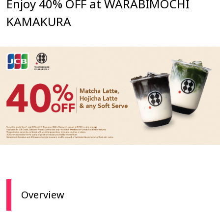
Enjoy 40% OFF at WARABIMOCHI
KAMAKURA
Overview