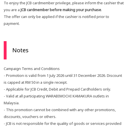
To enjoy the JCB cardmember privilege, please inform the cashier that
you are a
JCB cardmember before making your purchase
.
The offer can only be applied if the cashier is notified prior to
payment.
Notes
Campaign Terms and Conditions
- Promotion is valid from 1 July 2026 until 31 December 2026. Discount
is capped at RM 50 in a single receipt.
- Applicable for JCB Credit, Debit and Prepaid Cardholders only.
- Valid at all participating WARABIMOCHI KAMAKURA outlets in
Malaysia.
- This promotion cannot be combined with any other promotions,
discounts, vouchers or others.
- JCB is not responsible for the quality of goods or services provided