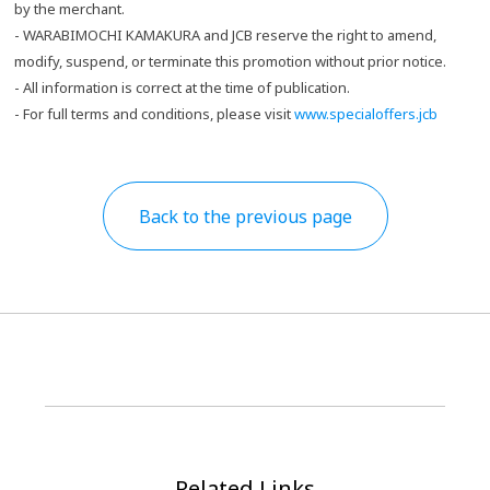
by the merchant.
- WARABIMOCHI KAMAKURA and JCB reserve the right to amend,
modify, suspend, or terminate this promotion without prior notice.
- All information is correct at the time of publication.
- For full terms and conditions, please visit
www.specialoffers.jcb
Back to the previous page
Related Links