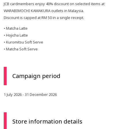
JCB cardmembers enjoy 40% discount on selected items at
WARABIMOCHI KAMAKURA outlets in Malaysia.
Discount is capped at RM 50 in a single receipt.
• Matcha Latte
• Hojicha Latte
• Kuromitsu Soft Serve
• Matcha Soft Serve
Campaign period
1 July 2026 - 31 December 2026
Store information details