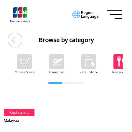
Region
Language
Browse by category
Online Store
Transport
Retail Store
Restaurant
Restaurant
Malaysia