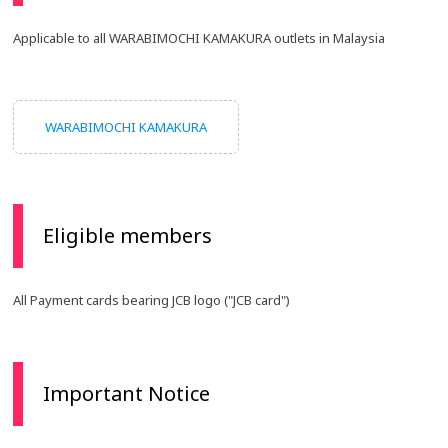
Applicable to all WARABIMOCHI KAMAKURA outlets in Malaysia
WARABIMOCHI KAMAKURA
Eligible members
All Payment cards bearing JCB logo ("JCB card")
Important Notice