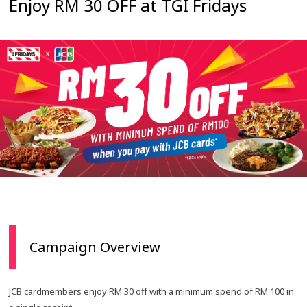
Enjoy RM 30 OFF at TGI Fridays
Campaign Overview
JCB cardmembers enjoy RM 30 off with a minimum spend of RM 100 in