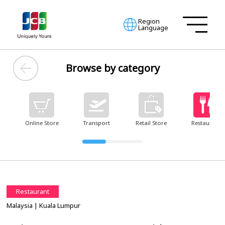
Region
Language
Browse by category
Online Store
Transport
Retail Store
Restaurant
Restaurant
Malaysia
| Kuala Lumpur