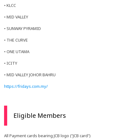
• KLCC
• MID VALLEY
• SUNWAY PYRAMID
• THE CURVE
• ONE UTAMA
• ICITY
• MID VALLEY JOHOR BAHRU
https://fridays.com.my/
Eligible Members
All Payment cards bearing JCB logo ("JCB card")