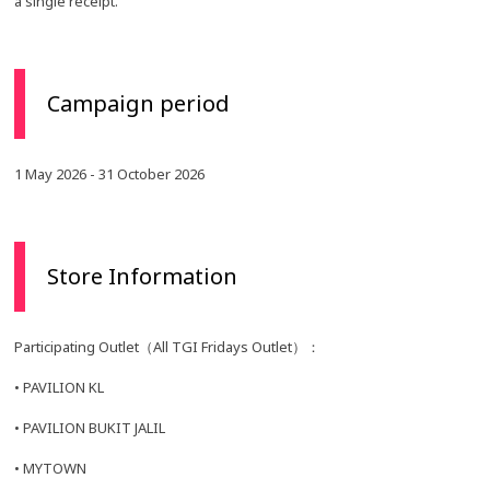
a single receipt.
Campaign period
1 May 2026 - 31 October 2026
Store Information
Participating Outlet（All TGI Fridays Outlet）：
• PAVILION KL
• PAVILION BUKIT JALIL
• MYTOWN