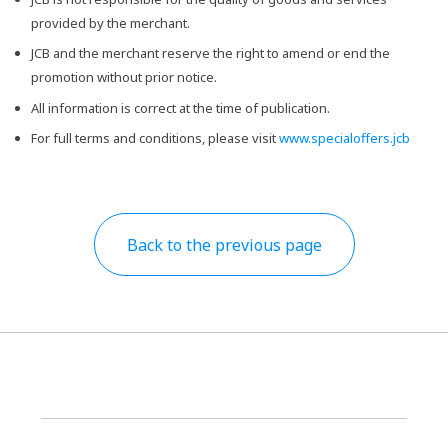
provided by the merchant.
JCB and the merchant reserve the right to amend or end the
promotion without prior notice.
All information is correct at the time of publication.
For full terms and conditions, please visit
www.specialoffers.jcb
Back to the previous page