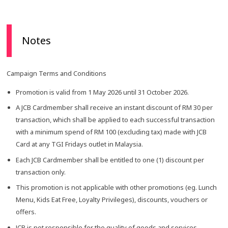
Notes
Campaign Terms and Conditions
Promotion is valid from 1 May 2026 until 31 October 2026.
A JCB Cardmember shall receive an instant discount of RM 30 per
transaction, which shall be applied to each successful transaction
with a minimum spend of RM 100 (excluding tax) made with JCB
Card at any TGI Fridays outlet in Malaysia.
Each JCB Cardmember shall be entitled to one (1) discount per
transaction only.
This promotion is not applicable with other promotions (eg. Lunch
Menu, Kids Eat Free, Loyalty Privileges), discounts, vouchers or
offers.
JCB is not responsible for the quality of goods and services